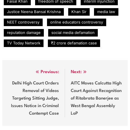
Faisal Khan
freedom of speech
interim injunction
Justice Neena Bansal Krishna
Khan Sir
media law
NEET controversy
online educators controversy
reputation damage
social media defamation
TV Today Network
₹2 crore defamation case
Post
Previous:
Next:
navigation
Delhi High Court Orders
AITC Moves Calcutta High
Removal of Videos
Court Against Recognition
Targeting Sitting Judge,
of Ritabrata Banerjee as
Issues Notice in Criminal
West Bengal Assembly
Contempt Case
LoP