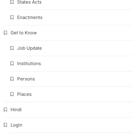
States Acts
Enactments
Get to Know
Job Update
Institutions
Persons
Places
Hindi
Login