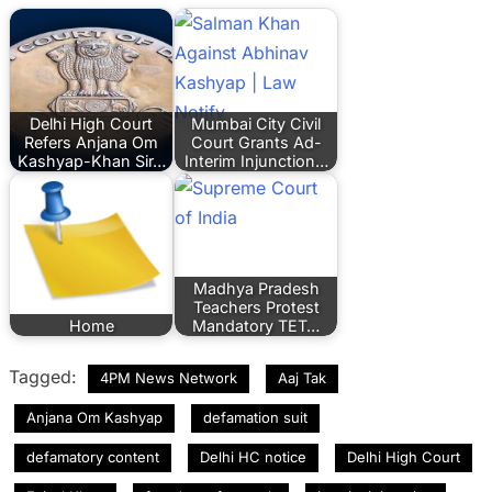
Delhi High Court
Mumbai City Civil
Refers Anjana Om
Court Grants Ad-
Kashyap-Khan Sir…
Interim Injunction…
Madhya Pradesh
Teachers Protest
Home
Mandatory TET…
Tagged:
4PM News Network
Aaj Tak
Anjana Om Kashyap
defamation suit
defamatory content
Delhi HC notice
Delhi High Court