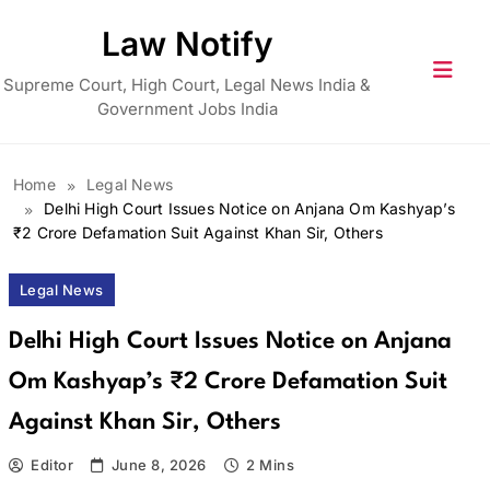
Skip
Law Notify
to
content
Supreme Court, High Court, Legal News India &
Government Jobs India
Home
Legal News
Delhi High Court Issues Notice on Anjana Om Kashyap’s
₹2 Crore Defamation Suit Against Khan Sir, Others
Legal News
Delhi High Court Issues Notice on Anjana
Om Kashyap’s ₹2 Crore Defamation Suit
Against Khan Sir, Others
Editor
June 8, 2026
2 Mins