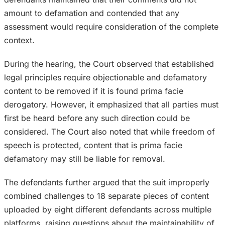
amount to defamation and contended that any
assessment would require consideration of the complete
context.
During the hearing, the Court observed that established
legal principles require objectionable and defamatory
content to be removed if it is found prima facie
derogatory. However, it emphasized that all parties must
first be heard before any such direction could be
considered. The Court also noted that while freedom of
speech is protected, content that is prima facie
defamatory may still be liable for removal.
The defendants further argued that the suit improperly
combined challenges to 18 separate pieces of content
uploaded by eight different defendants across multiple
platforms, raising questions about the maintainability of