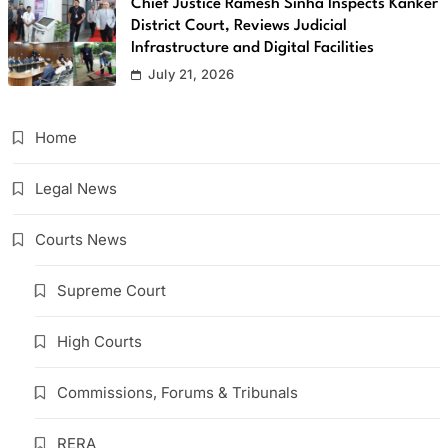
Chief Justice Ramesh Sinha Inspects Kanker
District Court, Reviews Judicial
Infrastructure and Digital Facilities
July 21, 2026
Home
Legal News
Courts News
Supreme Court
High Courts
Commissions, Forums & Tribunals
RERA