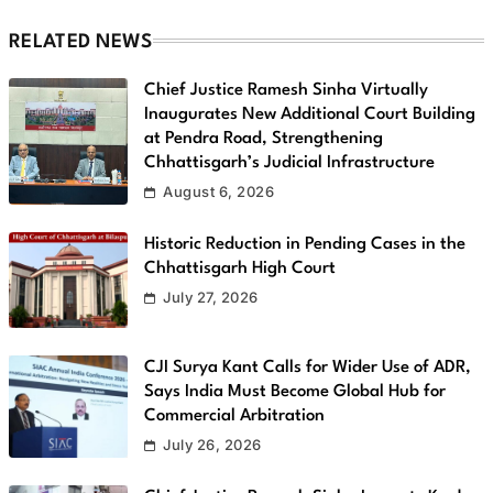
RELATED NEWS
Chief Justice Ramesh Sinha Virtually
Inaugurates New Additional Court Building
at Pendra Road, Strengthening
Chhattisgarh’s Judicial Infrastructure
August 6, 2026
Historic Reduction in Pending Cases in the
Chhattisgarh High Court
July 27, 2026
CJI Surya Kant Calls for Wider Use of ADR,
Says India Must Become Global Hub for
Commercial Arbitration
July 26, 2026