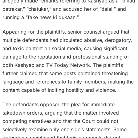
allegedly made remarks referring to Kashyap as a “bikau
patrakar,” “chatukar,” and accused her of “dalali” and
running a “fake news ki dukaan.”
Appearing for the plaintiffs, senior counsel argued that
multiple defendants had circulated abusive, derogatory,
and toxic content on social media, causing significant
damage to the reputation and professional standing of
both Kashyap and TV Today Network. The plaintiffs
further claimed that some posts contained threatening
language and references to family members, making the
content capable of inciting hostility and violence.
The defendants opposed the plea for immediate
takedown orders, arguing that the matter involved
competing narratives and that the Court could not
selectively examine only one side’s statements. Some
defendants maintained that their comments did not