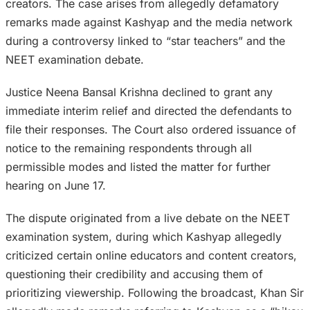
creators. The case arises from allegedly defamatory
remarks made against Kashyap and the media network
during a controversy linked to “star teachers” and the
NEET examination debate.
Justice Neena Bansal Krishna declined to grant any
immediate interim relief and directed the defendants to
file their responses. The Court also ordered issuance of
notice to the remaining respondents through all
permissible modes and listed the matter for further
hearing on June 17.
The dispute originated from a live debate on the NEET
examination system, during which Kashyap allegedly
criticized certain online educators and content creators,
questioning their credibility and accusing them of
prioritizing viewership. Following the broadcast, Khan Sir