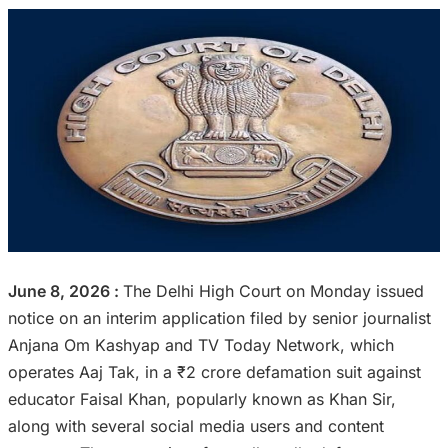
June 8, 2026 :
The Delhi High Court on Monday issued
notice on an interim application filed by senior journalist
Anjana Om Kashyap and TV Today Network, which
operates Aaj Tak, in a ₹2 crore defamation suit against
educator Faisal Khan, popularly known as Khan Sir,
along with several social media users and content