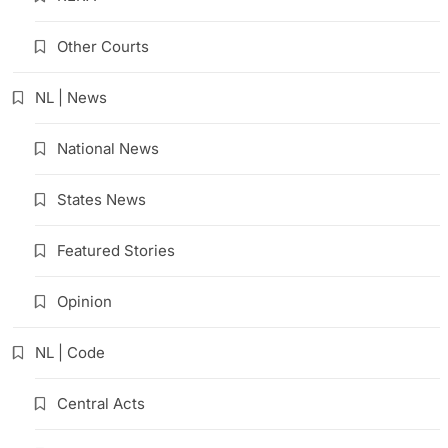
Other Courts
NL | News
National News
States News
Featured Stories
Opinion
NL | Code
Central Acts