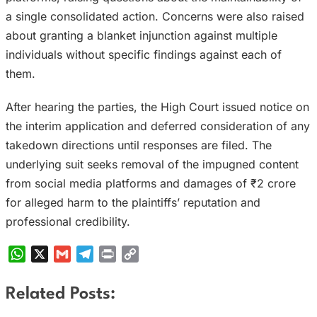
a single consolidated action. Concerns were also raised
about granting a blanket injunction against multiple
individuals without specific findings against each of
them.
After hearing the parties, the High Court issued notice on
the interim application and deferred consideration of any
takedown directions until responses are filed. The
underlying suit seeks removal of the impugned content
from social media platforms and damages of ₹2 crore
for alleged harm to the plaintiffs’ reputation and
professional credibility.
WhatsApp
X
Gmail
Telegram
Print
Copy
Link
Related Posts: