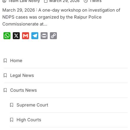
Team Law Notify
March 29, 2026
1 Mins
March 29, 2026 : A one-day workshop on investigation of
NDPS cases was organized by the Raipur Police
Commissionerate at…
WhatsApp
X
Gmail
Telegram
Print
Copy
Link
Home
Legal News
Courts News
Supreme Court
High Courts