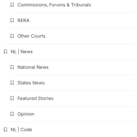
Commissions, Forums & Tribunals
RERA
Other Courts
NL | News
National News
States News
Featured Stories
Opinion
NL | Code