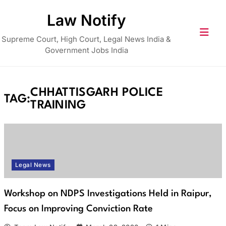
Skip
Law Notify
to
content
Supreme Court, High Court, Legal News India &
Government Jobs India
CHHATTISGARH POLICE
TAG:
TRAINING
Legal News
Workshop on NDPS Investigations Held in Raipur,
Focus on Improving Conviction Rate