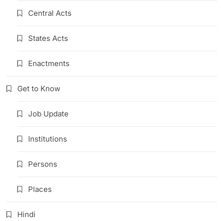
Central Acts
States Acts
Enactments
Get to Know
Job Update
Institutions
Persons
Places
Hindi