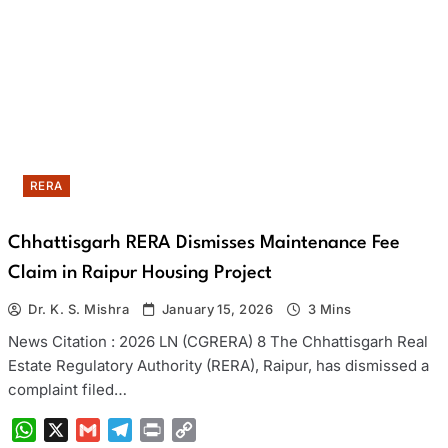
RERA
Chhattisgarh RERA Dismisses Maintenance Fee
Claim in Raipur Housing Project
Dr. K. S. Mishra
January 15, 2026
3 Mins
News Citation : 2026 LN (CGRERA) 8 The Chhattisgarh Real
Estate Regulatory Authority (RERA), Raipur, has dismissed a
complaint filed…
WhatsApp
X
Gmail
Telegram
Print
Copy