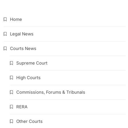
Link
Home
Legal News
Courts News
Supreme Court
High Courts
Commissions, Forums & Tribunals
RERA
Other Courts