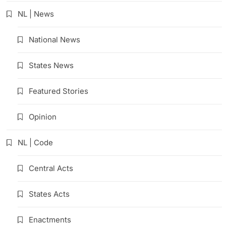
NL | News
National News
States News
Featured Stories
Opinion
NL | Code
Central Acts
States Acts
Enactments