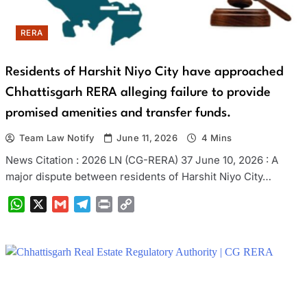
RERA
Residents of Harshit Niyo City have approached
Chhattisgarh RERA alleging failure to provide
promised amenities and transfer funds.
Team Law Notify
June 11, 2026
4 Mins
News Citation : 2026 LN (CG-RERA) 37 June 10, 2026 : A
major dispute between residents of Harshit Niyo City…
WhatsApp
X
Gmail
Telegram
Print
Copy
Link