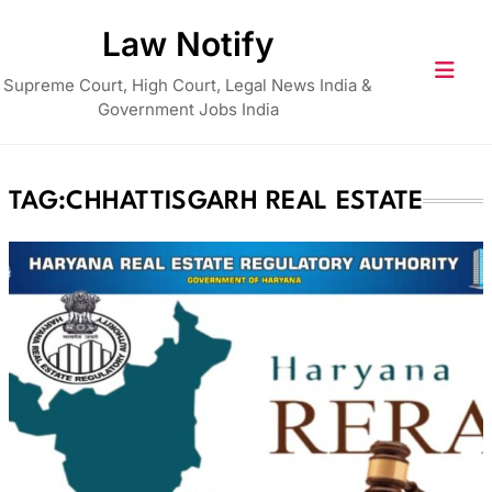
Skip
Law Notify
to
content
Supreme Court, High Court, Legal News India &
Government Jobs India
TAG:
CHHATTISGARH REAL ESTATE