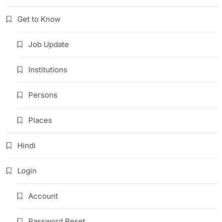
Get to Know
Job Update
Institutions
Persons
Places
Hindi
Login
Account
Password Reset