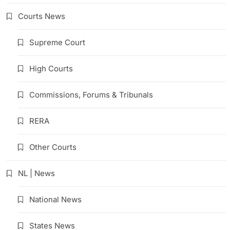
Courts News
Supreme Court
High Courts
Commissions, Forums & Tribunals
RERA
Other Courts
NL | News
National News
States News