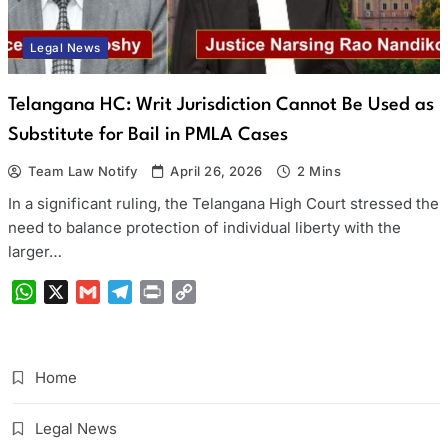
Legal News
Telangana HC: Writ Jurisdiction Cannot Be Used as
Substitute for Bail in PMLA Cases
Team Law Notify
April 26, 2026
2 Mins
In a significant ruling, the Telangana High Court stressed the
need to balance protection of individual liberty with the
larger…
WhatsApp
X
Gmail
Telegram
Print
Copy
Link
Home
Legal News