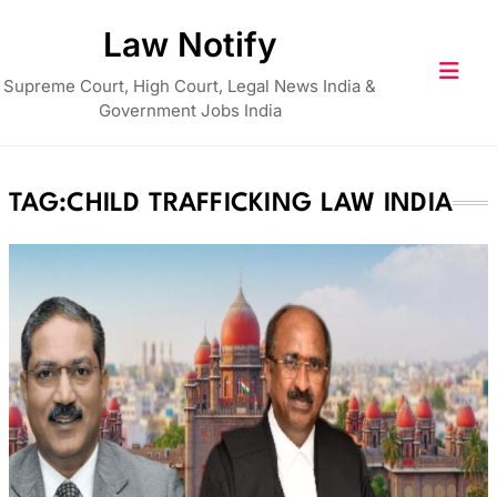
Skip
Law Notify
to
content
Supreme Court, High Court, Legal News India &
Government Jobs India
TAG:
CHILD TRAFFICKING LAW INDIA