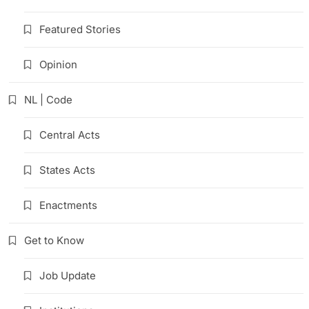
Featured Stories
Opinion
NL | Code
Central Acts
States Acts
Enactments
Get to Know
Job Update