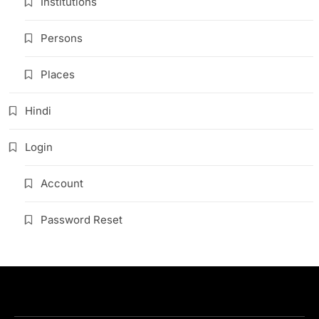
Institutions
Persons
Places
Hindi
Login
Account
Password Reset