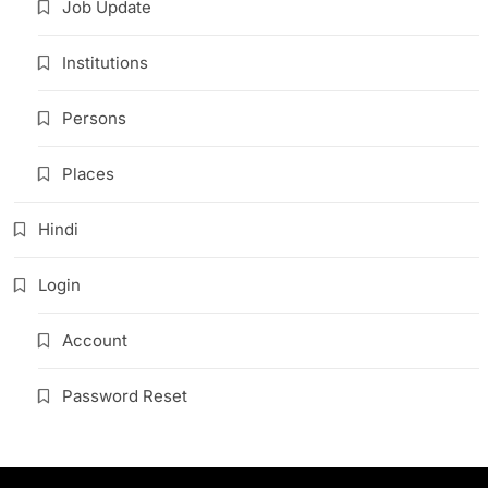
Job Update
Institutions
Persons
Places
Hindi
Login
Account
Password Reset