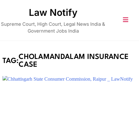
Skip
Law Notify
to
content
Supreme Court, High Court, Legal News India &
Government Jobs India
CHOLAMANDALAM INSURANCE
TAG:
CASE