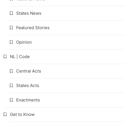
States News
Featured Stories
Opinion
NL | Code
Central Acts
States Acts
Enactments
Get to Know