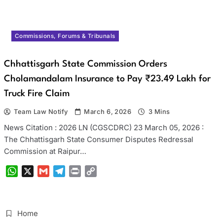
Commissions, Forums & Tribunals
Chhattisgarh State Commission Orders
Cholamandalam Insurance to Pay ₹23.49 Lakh for
Truck Fire Claim
Team Law Notify
March 6, 2026
3 Mins
News Citation : 2026 LN (CGSCDRC) 23 March 05, 2026 :
The Chhattisgarh State Consumer Disputes Redressal
Commission at Raipur…
WhatsApp
X
Gmail
Telegram
Print
Copy
Link
Home