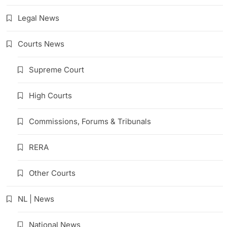
Legal News
Courts News
Supreme Court
High Courts
Commissions, Forums & Tribunals
RERA
Other Courts
NL | News
National News