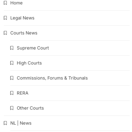
Home
Legal News
Courts News
Supreme Court
High Courts
Commissions, Forums & Tribunals
RERA
Other Courts
NL | News