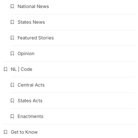
National News
States News
Featured Stories
Opinion
NL | Code
Central Acts
States Acts
Enactments
Get to Know