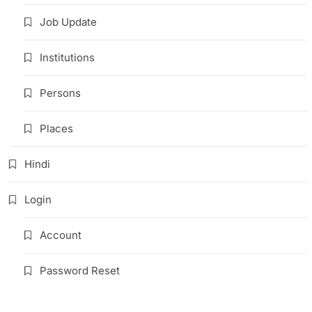
Job Update
Institutions
Persons
Places
Hindi
Login
Account
Password Reset