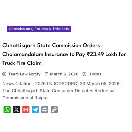
Commissions, Forums & Tribunals
Chhattisgarh State Commission Orders
Cholamandalam Insurance to Pay ₹23.49 Lakh for
Truck Fire Claim
Team Law Notify
March 6, 2026
3 Mins
News Citation : 2026 LN (CGSCDRC) 23 March 05, 2026 :
The Chhattisgarh State Consumer Disputes Redressal
Commission at Raipur…
WhatsApp
X
Gmail
Telegram
Print
Copy
Link