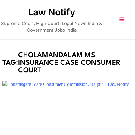
Skip
Law Notify
to
content
Supreme Court, High Court, Legal News India &
Government Jobs India
CHOLAMANDALAM MS
TAG:
INSURANCE CASE CONSUMER
COURT