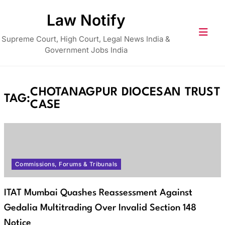
Skip
Law Notify
to
content
Supreme Court, High Court, Legal News India &
Government Jobs India
CHOTANAGPUR DIOCESAN TRUST
TAG:
CASE
Commissions, Forums & Tribunals
ITAT Mumbai Quashes Reassessment Against
Gedalia Multitrading Over Invalid Section 148
Notice