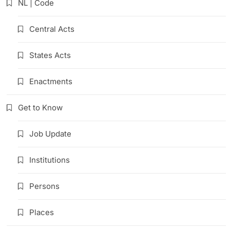
NL | Code
Central Acts
States Acts
Enactments
Get to Know
Job Update
Institutions
Persons
Places