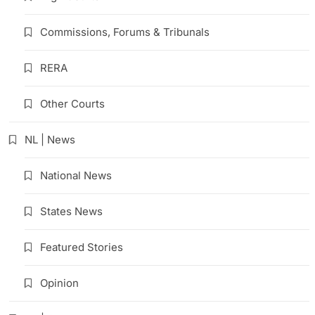
Commissions, Forums & Tribunals
RERA
Other Courts
NL | News
National News
States News
Featured Stories
Opinion