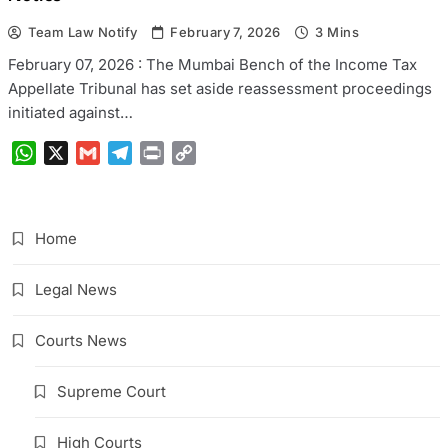
Team Law Notify
February 7, 2026
3 Mins
February 07, 2026 : The Mumbai Bench of the Income Tax
Appellate Tribunal has set aside reassessment proceedings
initiated against…
WhatsApp
X
Gmail
Telegram
Print
Copy
Link
Home
Legal News
Courts News
Supreme Court
High Courts