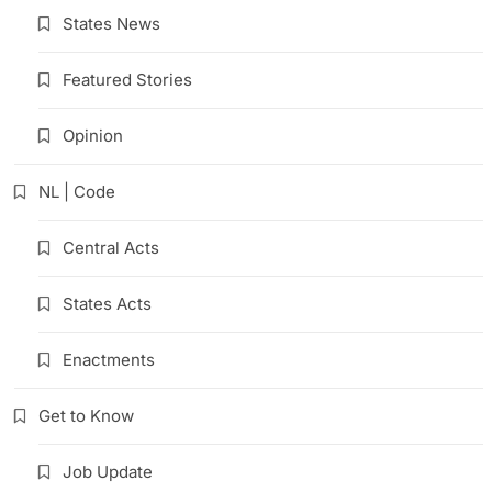
States News
Featured Stories
Opinion
NL | Code
Central Acts
States Acts
Enactments
Get to Know
Job Update