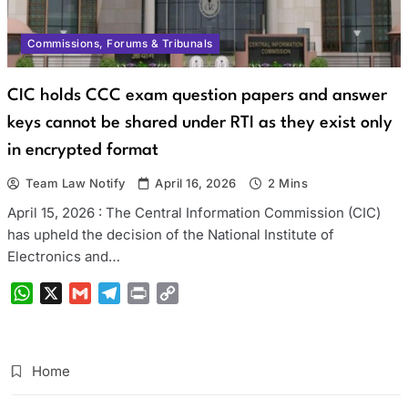
Commissions, Forums & Tribunals
CIC holds CCC exam question papers and answer
keys cannot be shared under RTI as they exist only
in encrypted format
Team Law Notify
April 16, 2026
2 Mins
April 15, 2026 : The Central Information Commission (CIC)
has upheld the decision of the National Institute of
Electronics and…
WhatsApp
X
Gmail
Telegram
Print
Copy
Link
Home