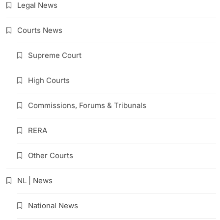
Legal News
Courts News
Supreme Court
High Courts
Commissions, Forums & Tribunals
RERA
Other Courts
NL | News
National News