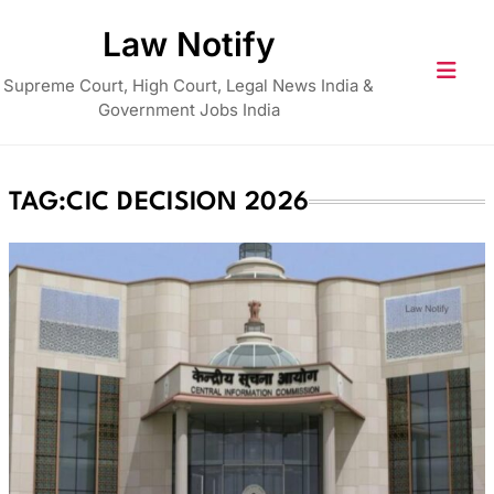
Skip
Law Notify
to
content
Supreme Court, High Court, Legal News India &
Government Jobs India
TAG:
CIC DECISION 2026