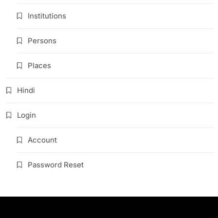
Institutions
Persons
Places
Hindi
Login
Account
Password Reset