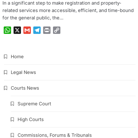
In a significant step to make registration and property-
related services more accessible, efficient, and time-bound
for the general public, the…
WhatsApp
X
Gmail
Telegram
Print
Copy
Link
Home
Legal News
Courts News
Supreme Court
High Courts
Commissions, Forums & Tribunals