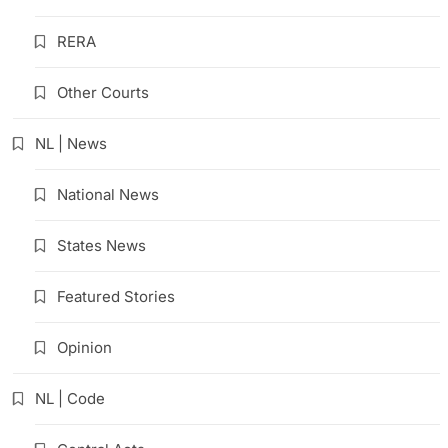
RERA
Other Courts
NL | News
National News
States News
Featured Stories
Opinion
NL | Code