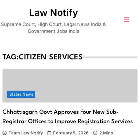
Skip
Law Notify
to
content
Supreme Court, High Court, Legal News India &
Government Jobs India
TAG:
CITIZEN SERVICES
States News
Chhattisgarh Govt Approves Four New Sub-
Registrar Offices to Improve Registration Services
Team Law Notify
February 5, 2026
2 Mins