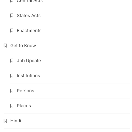
Central Acts
States Acts
Enactments
Get to Know
Job Update
Institutions
Persons
Places
Hindi