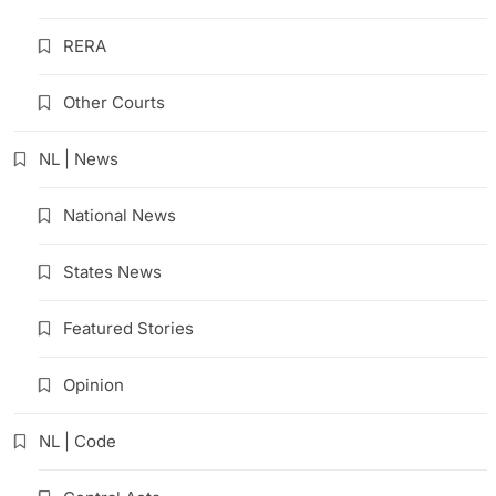
RERA
Other Courts
NL | News
National News
States News
Featured Stories
Opinion
NL | Code