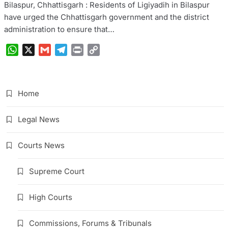
Bilaspur, Chhattisgarh : Residents of Ligiyadih in Bilaspur
have urged the Chhattisgarh government and the district
administration to ensure that…
WhatsApp
X
Gmail
Telegram
Print
Copy
Link
Home
Legal News
Courts News
Supreme Court
High Courts
Commissions, Forums & Tribunals