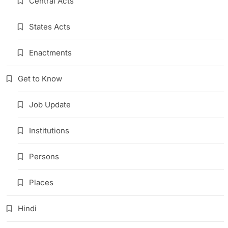
Central Acts
States Acts
Enactments
Get to Know
Job Update
Institutions
Persons
Places
Hindi