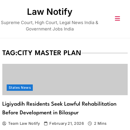
Skip
Law Notify
to
content
Supreme Court, High Court, Legal News India &
Government Jobs India
TAG:
CITY MASTER PLAN
States News
Ligiyadih Residents Seek Lawful Rehabilitation
Before Development in Bilaspur
Team Law Notify
February 21, 2026
2 Mins