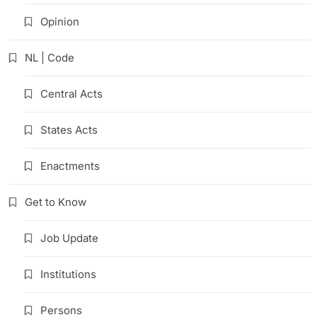
Opinion
NL | Code
Central Acts
States Acts
Enactments
Get to Know
Job Update
Institutions
Persons