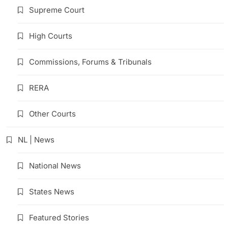
Supreme Court
High Courts
Commissions, Forums & Tribunals
RERA
Other Courts
NL | News
National News
States News
Featured Stories