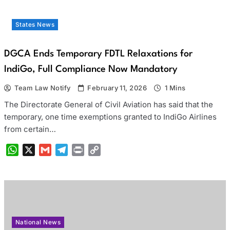
States News
DGCA Ends Temporary FDTL Relaxations for
IndiGo, Full Compliance Now Mandatory
Team Law Notify
February 11, 2026
1 Mins
The Directorate General of Civil Aviation has said that the
temporary, one time exemptions granted to IndiGo Airlines
from certain…
WhatsApp
X
Gmail
Telegram
Print
Copy
Link
National News