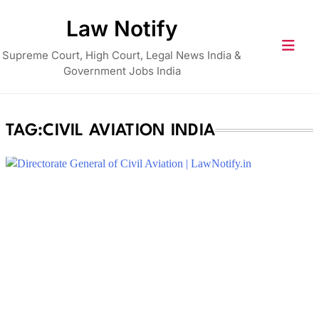
Skip
Law Notify
to
content
Supreme Court, High Court, Legal News India &
Government Jobs India
TAG:
CIVIL AVIATION INDIA