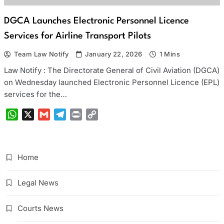
DGCA Launches Electronic Personnel Licence
Services for Airline Transport Pilots
Team Law Notify
January 22, 2026
1 Mins
Law Notify : The Directorate General of Civil Aviation (DGCA)
on Wednesday launched Electronic Personnel Licence (EPL)
services for the…
WhatsApp
X
Gmail
Telegram
Print
Copy
Link
Home
Legal News
Courts News