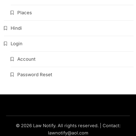
Places
Hindi
Login
Account
Password Reset
© 2026 Law Notify. All rights reserved. | Contact:
lawnotify@aol.com