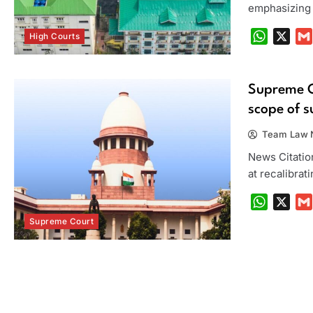
emphasizing t
WhatsA
X
High Courts
Supreme Co
scope of 
Team Law N
News Citation
at recalibrat
WhatsA
X
Supreme Court