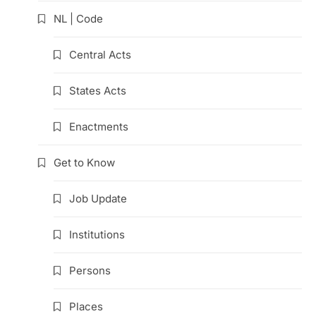
NL | Code
Central Acts
States Acts
Enactments
Get to Know
Job Update
Institutions
Persons
Places