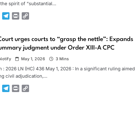
he spirit of “substantial…
pp
Gmail
Telegram
Print
Copy
Link
urt urges courts to “grasp the nettle”: Expands
summary judgment under Order XIII-A CPC
otify
May 1, 2026
3 Mins
 : 2026 LN (HC) 436 May 1, 2026 : In a significant ruling aimed
ing civil adjudication,…
pp
Gmail
Telegram
Print
Copy
Link