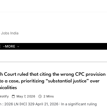
 Jobs India
E
MORE
h Court ruled that citing the wrong CPC provision
 to a case, prioritizing “substantial justice” over
icalities
otify
May 7, 2026
2 Mins
 : 2026 LN (HC) 329 April 21, 2026 : In a significant ruling