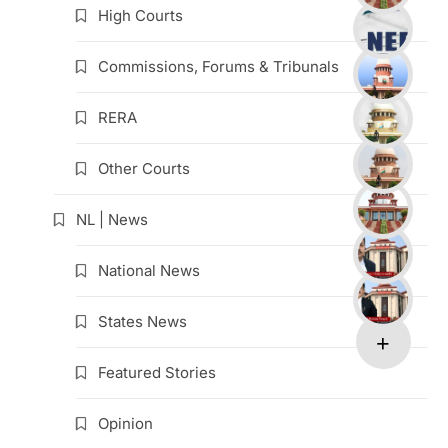
High Courts
Commissions, Forums & Tribunals
RERA
Other Courts
NL | News
National News
States News
Featured Stories
Opinion