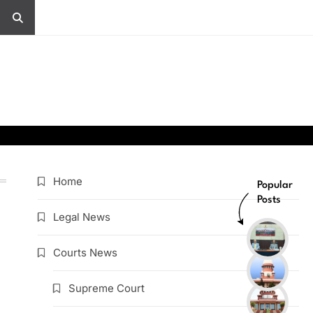
Home
Popular
Posts
Legal News
Courts News
Supreme Court