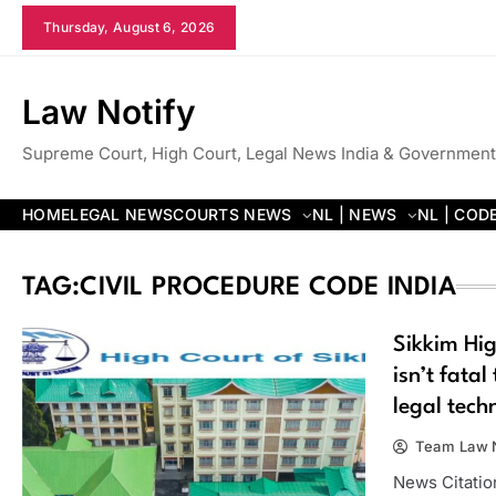
Skip
Thursday, August 6, 2026
to
content
Law Notify
Supreme Court, High Court, Legal News India & Government
HOME
LEGAL NEWS
COURTS NEWS
NL | NEWS
NL | COD
TAG:
CIVIL PROCEDURE CODE INDIA
Sikkim Hig
isn’t fatal
legal techn
Team Law N
News Citation