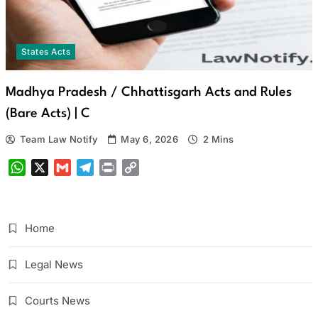
States Acts
Madhya Pradesh / Chhattisgarh Acts and Rules
(Bare Acts) | C
Team Law Notify
May 6, 2026
2 Mins
WhatsApp
X
Gmail
Telegram
Print
Copy
Link
Home
Legal News
Courts News