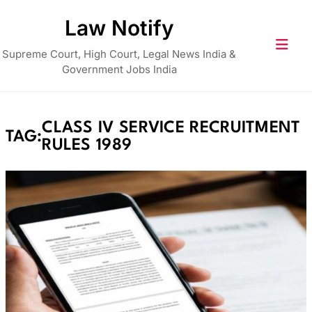
Skip
Law Notify
to
content
Supreme Court, High Court, Legal News India &
Government Jobs India
CLASS IV SERVICE RECRUITMENT
TAG:
RULES 1989