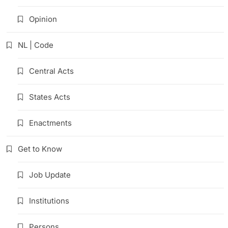
Opinion
NL | Code
Central Acts
States Acts
Enactments
Get to Know
Job Update
Institutions
Persons