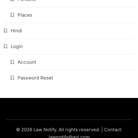
Places
Hindi
Login
Account
Password Reset
© 2026 Law Notify. All rights reserved. | Contact:
lawnotify@aol.com