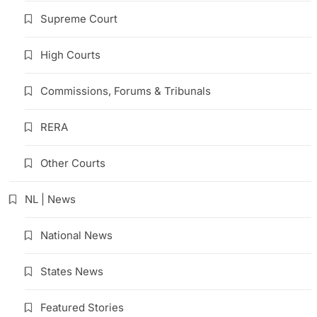
Supreme Court
High Courts
Commissions, Forums & Tribunals
RERA
Other Courts
NL | News
National News
States News
Featured Stories