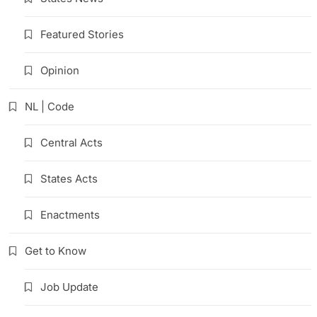
Featured Stories
Opinion
NL | Code
Central Acts
States Acts
Enactments
Get to Know
Job Update