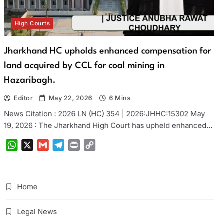
High Courts
Jharkhand HC upholds enhanced compensation for
land acquired by CCL for coal mining in
Hazaribagh.
Editor
May 22, 2026
6 Mins
News Citation : 2026 LN (HC) 354 | 2026:JHHC:15302 May
19, 2026 : The Jharkhand High Court has upheld enhanced…
WhatsApp
X
Gmail
Telegram
Print
Copy
Link
Home
Legal News