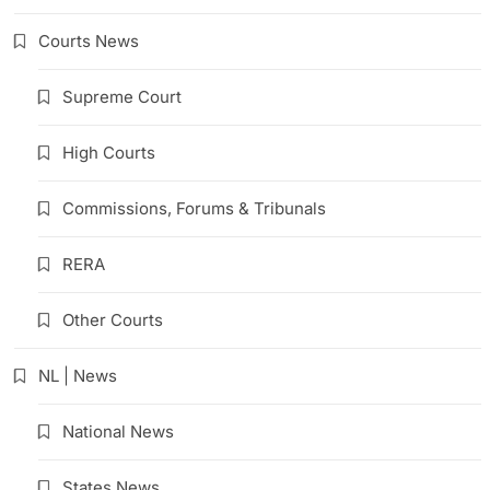
Courts News
Supreme Court
High Courts
Commissions, Forums & Tribunals
RERA
Other Courts
NL | News
National News
States News