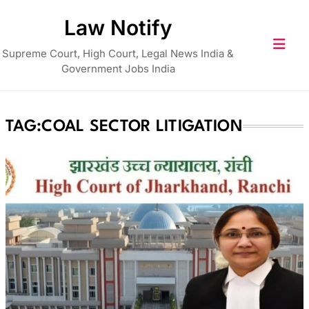
Skip
Law Notify
to
content
Supreme Court, High Court, Legal News India &
Government Jobs India
TAG:
COAL SECTOR LITIGATION