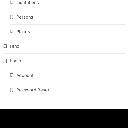
Institutions
Persons
Places
Hindi
Login
Account
Password Reset