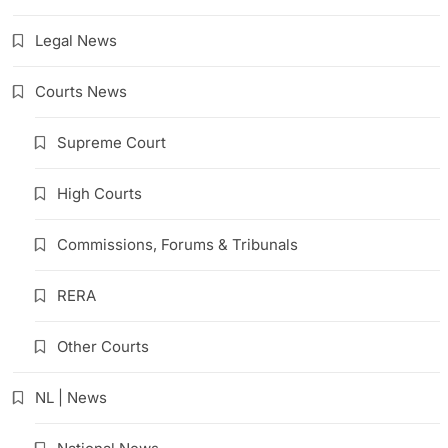
Legal News
Courts News
Supreme Court
High Courts
Commissions, Forums & Tribunals
RERA
Other Courts
NL | News