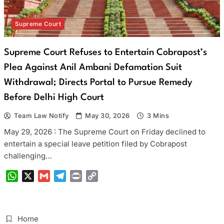
Supreme Court
Supreme Court Refuses to Entertain Cobrapost’s
Plea Against Anil Ambani Defamation Suit
Withdrawal; Directs Portal to Pursue Remedy
Before Delhi High Court
Team Law Notify
May 30, 2026
3 Mins
May 29, 2026 : The Supreme Court on Friday declined to
entertain a special leave petition filed by Cobrapost
challenging…
WhatsApp
X
Gmail
Telegram
Print
Copy
Link
Home