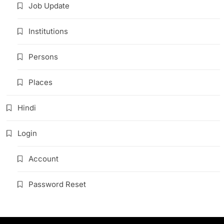
Job Update
Institutions
Persons
Places
Hindi
Login
Account
Password Reset