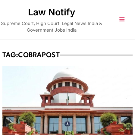
Skip
Law Notify
to
content
Supreme Court, High Court, Legal News India &
Government Jobs India
TAG:
COBRAPOST