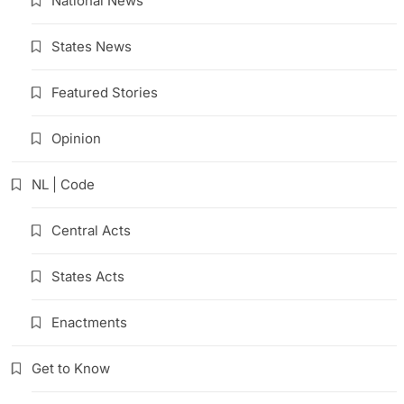
National News
States News
Featured Stories
Opinion
NL | Code
Central Acts
States Acts
Enactments
Get to Know