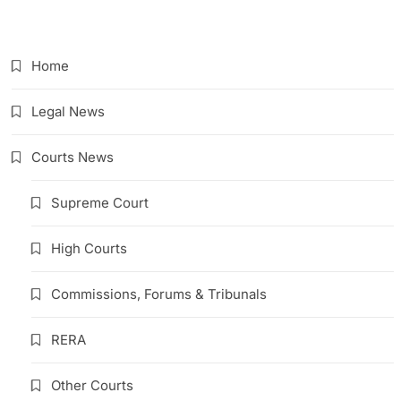
Link
Home
Legal News
Courts News
Supreme Court
High Courts
Commissions, Forums & Tribunals
RERA
Other Courts