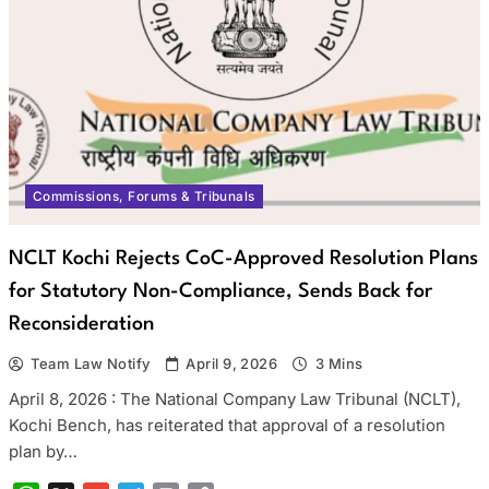
Commissions, Forums & Tribunals
NCLT Kochi Rejects CoC-Approved Resolution Plans
for Statutory Non-Compliance, Sends Back for
Reconsideration
Team Law Notify
April 9, 2026
3 Mins
April 8, 2026 : The National Company Law Tribunal (NCLT),
Kochi Bench, has reiterated that approval of a resolution
plan by…