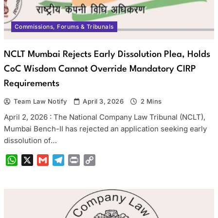
Commissions, Forums & Tribunals
NCLT Mumbai Rejects Early Dissolution Plea, Holds
CoC Wisdom Cannot Override Mandatory CIRP
Requirements
Team Law Notify
April 3, 2026
2 Mins
April 2, 2026 : The National Company Law Tribunal (NCLT),
Mumbai Bench-II has rejected an application seeking early
dissolution of…
WhatsApp
X
Gmail
Telegram
Print
Copy
Link