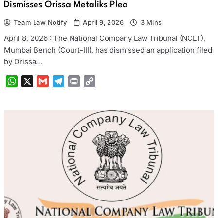
Dismisses Orissa Metaliks Plea
Team Law Notify
April 9, 2026
3 Mins
April 8, 2026 : The National Company Law Tribunal (NCLT),
Mumbai Bench (Court-III), has dismissed an application filed
by Orissa…
WhatsApp
X
Gmail
Telegram
Print
Copy
Link