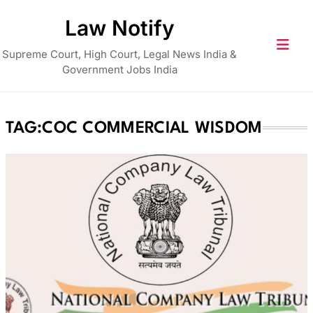
Skip
Law Notify
to
content
Supreme Court, High Court, Legal News India &
Government Jobs India
TAG:
COC COMMERCIAL WISDOM