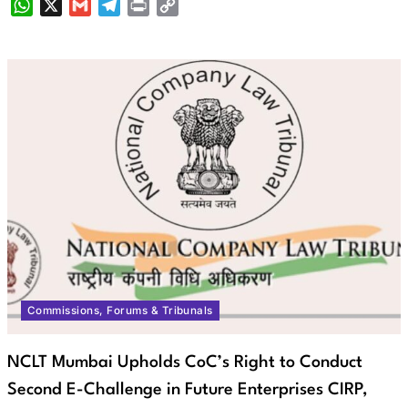
WhatsApp
X
Gmail
Telegram
Print
Copy
Link
Commissions, Forums & Tribunals
NCLT Mumbai Upholds CoC’s Right to Conduct
Second E-Challenge in Future Enterprises CIRP,