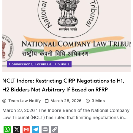
Commissions, Forums & Tribunals
NCLT Indore: Restricting CIRP Negotiations to H1,
H2 Bidders Not Arbitrary If Based on RFRP
Team Law Notify
March 28, 2026
3 Mins
March 27, 2026 : The Indore Bench of the National Company
Law Tribunal (NCLT) has ruled that limiting negotiations in…
WhatsApp
X
Gmail
Telegram
Print
Copy