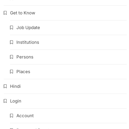
Get to Know
Job Update
Institutions
Persons
Places
Hindi
Login
Account