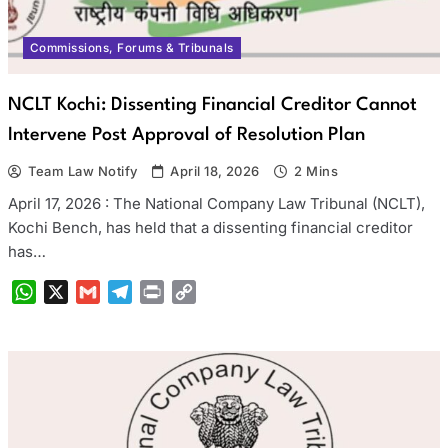
Commissions, Forums & Tribunals
NCLT Kochi: Dissenting Financial Creditor Cannot
Intervene Post Approval of Resolution Plan
Team Law Notify
April 18, 2026
2 Mins
April 17, 2026 : The National Company Law Tribunal (NCLT),
Kochi Bench, has held that a dissenting financial creditor
has…
WhatsApp
X
Gmail
Telegram
Print
Copy
Link