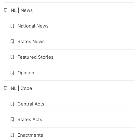
NL | News
National News
States News
Featured Stories
Opinion
NL | Code
Central Acts
States Acts
Enactments