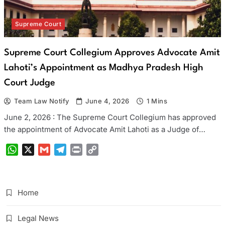
Supreme Court
Supreme Court Collegium Approves Advocate Amit
Lahoti’s Appointment as Madhya Pradesh High
Court Judge
Team Law Notify
June 4, 2026
1 Mins
June 2, 2026 : The Supreme Court Collegium has approved
the appointment of Advocate Amit Lahoti as a Judge of…
WhatsApp
X
Gmail
Telegram
Print
Copy
Link
Home
Legal News