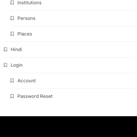
Institutions
Persons
Places
Hindi
Login
Account
Password Reset