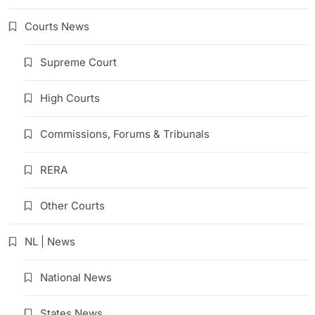
Courts News
Supreme Court
High Courts
Commissions, Forums & Tribunals
RERA
Other Courts
NL | News
National News
States News