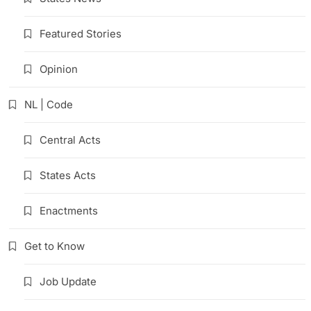
Featured Stories
Opinion
NL | Code
Central Acts
States Acts
Enactments
Get to Know
Job Update