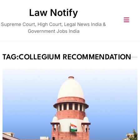
Skip
Law Notify
to
content
Supreme Court, High Court, Legal News India &
Government Jobs India
TAG:
COLLEGIUM RECOMMENDATION