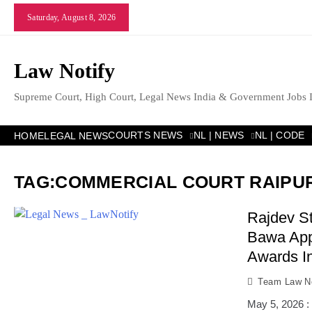
Skip
Saturday, August 8, 2026
to
content
Law Notify
Supreme Court, High Court, Legal News India & Government Jobs 
COURTS NEWS
NL | NEWS
NL | CODE
HOME
LEGAL NEWS
TAG:
COMMERCIAL COURT RAIPU
Rajdev St
Bawa App
Awards In
Team Law No
May 5, 2026 :