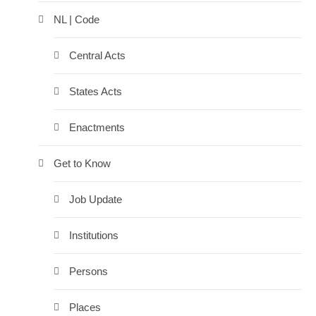
NL | Code
Central Acts
States Acts
Enactments
Get to Know
Job Update
Institutions
Persons
Places