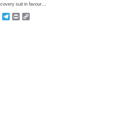
covery suit in favour…
p
Gmail
Telegram
Print
Copy
Link