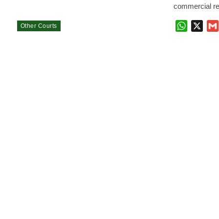
commercial re
WhatsAp
X
Other Courts