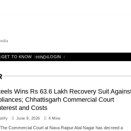
India
GET TO KNOW
LOGIN
HINDI
R
eels Wins Rs 63.6 Lakh Recovery Suit Agains
liances; Chhattisgarh Commercial Court
terest and Costs
tify
June 9, 2026
4 Mins
 The Commercial Court at Nava Raipur Atal Nagar has decreed a