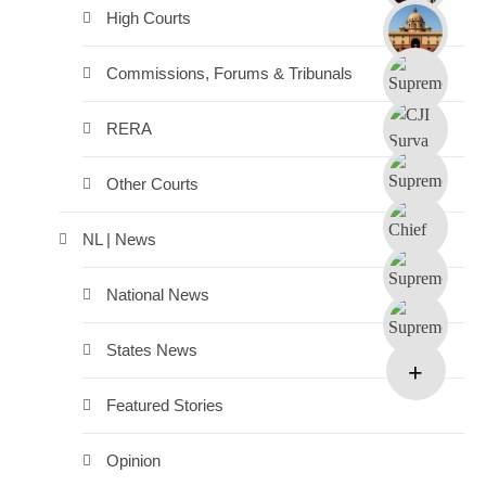
High Courts
Commissions, Forums & Tribunals
RERA
Other Courts
NL | News
National News
States News
Featured Stories
Opinion