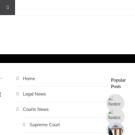
Home
Popular
Posts
t
Legal News
Courts News
Supreme Court