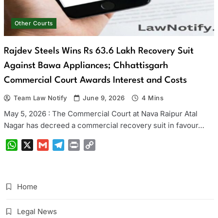
Other Courts
Rajdev Steels Wins Rs 63.6 Lakh Recovery Suit
Against Bawa Appliances; Chhattisgarh
Commercial Court Awards Interest and Costs
Team Law Notify
June 9, 2026
4 Mins
May 5, 2026 : The Commercial Court at Nava Raipur Atal
Nagar has decreed a commercial recovery suit in favour…
WhatsApp
X
Gmail
Telegram
Print
Copy
Link
Home
Legal News