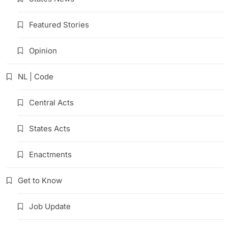
Featured Stories
Opinion
NL | Code
Central Acts
States Acts
Enactments
Get to Know
Job Update