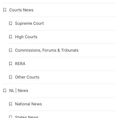
Courts News
Supreme Court
High Courts
Commissions, Forums & Tribunals
RERA
Other Courts
NL | News
National News
States News