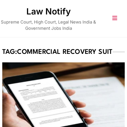
Skip
Law Notify
to
content
Supreme Court, High Court, Legal News India &
Government Jobs India
TAG:
COMMERCIAL RECOVERY SUIT