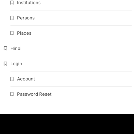
Institutions
Persons
Places
Hindi
Login
Account
Password Reset