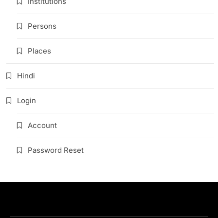
Institutions
Persons
Places
Hindi
Login
Account
Password Reset