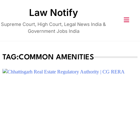
Skip
Law Notify
to
content
Supreme Court, High Court, Legal News India &
Government Jobs India
TAG:
COMMON AMENITIES