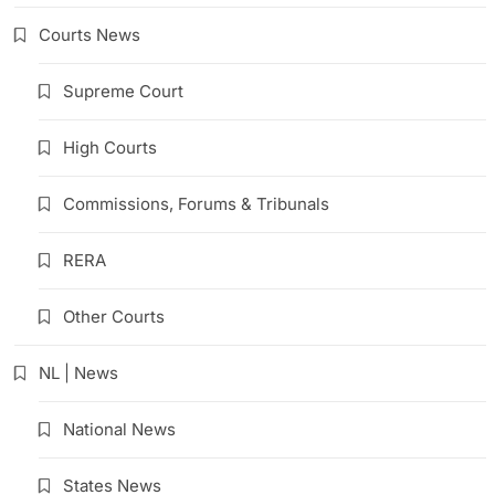
Courts News
Supreme Court
High Courts
Commissions, Forums & Tribunals
RERA
Other Courts
NL | News
National News
States News