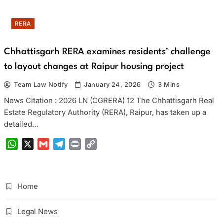
RERA
Chhattisgarh RERA examines residents’ challenge
to layout changes at Raipur housing project
Team Law Notify
January 24, 2026
3 Mins
News Citation : 2026 LN (CGRERA) 12 The Chhattisgarh Real
Estate Regulatory Authority (RERA), Raipur, has taken up a
detailed…
WhatsApp
X
Gmail
Telegram
Print
Copy
Link
Home
Legal News