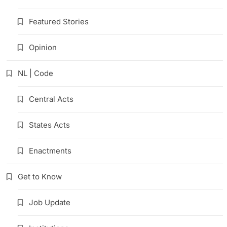
Featured Stories
Opinion
NL | Code
Central Acts
States Acts
Enactments
Get to Know
Job Update