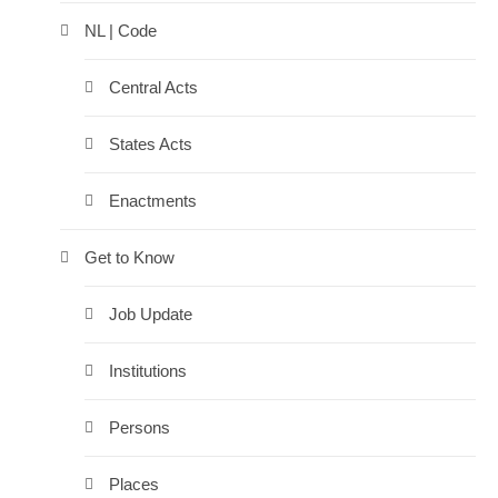
NL | Code
Central Acts
States Acts
Enactments
Get to Know
Job Update
Institutions
Persons
Places