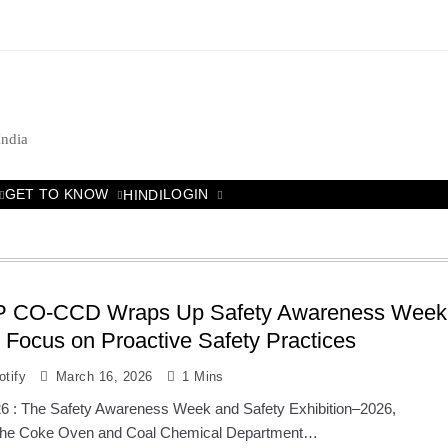
India
GET TO KNOW
LOGIN
HINDI
P CO-CCD Wraps Up Safety Awareness Week
 Focus on Proactive Safety Practices
tify
March 16, 2026
1 Mins
6 : The Safety Awareness Week and Safety Exhibition–2026,
 the Coke Oven and Coal Chemical Department…