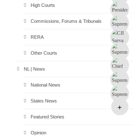
High Courts
Commissions, Forums & Tribunals
RERA
Other Courts
NL | News
National News
States News
Featured Stories
Opinion