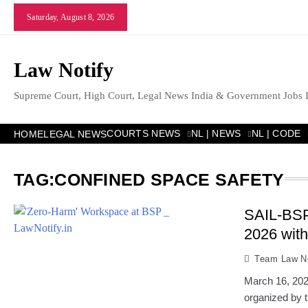
Skip
Saturday, August 8, 2026
to
content
Law Notify
Supreme Court, High Court, Legal News India & Government Jobs 
COURTS NEWS
NL | NEWS
NL | CODE
HOME
LEGAL NEWS
TAG:
CONFINED SPACE SAFETY
SAIL-BS
2026 with
Team Law No
March 16, 202
organized by