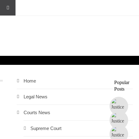
Home
Popular
Posts
Legal News
Courts News
Supreme Court