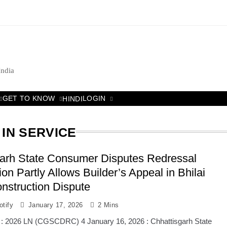
India
GET TO KNOW
LOGIN
HINDI
IN SERVICE
garh State Consumer Disputes Redressal
n Partly Allows Builder’s Appeal in Bhilai
nstruction Dispute
tify
January 17, 2026
2 Mins
 : 2026 LN (CGSCDRC) 4 January 16, 2026 : Chhattisgarh State