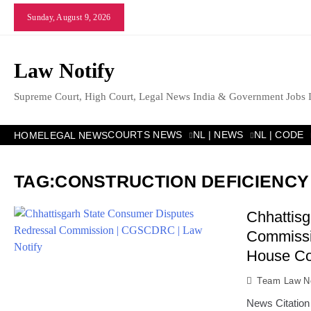
Skip
Sunday, August 9, 2026
to
content
Law Notify
Supreme Court, High Court, Legal News India & Government Jobs 
COURTS NEWS
NL | NEWS
NL | CODE
HOME
LEGAL NEWS
TAG:
CONSTRUCTION DEFICIENCY 
Chhattis
Commissio
House Co
Team Law No
News Citation