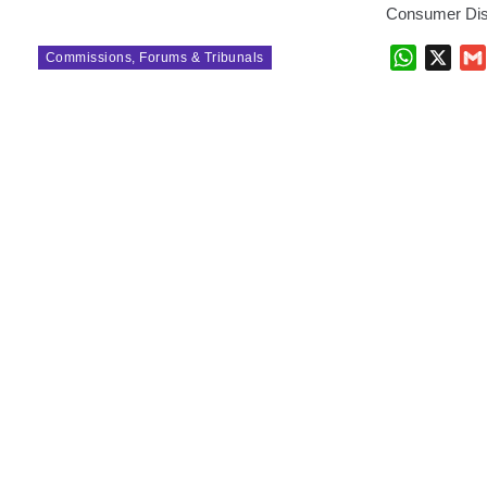
Consumer Dis
WhatsAp
X
Commissions, Forums & Tribunals