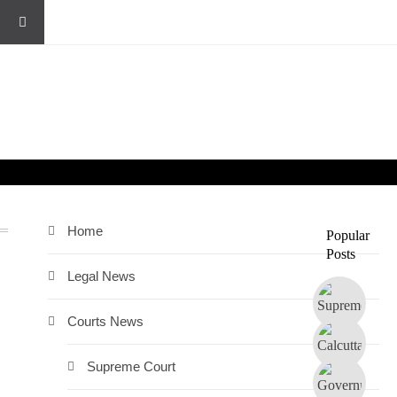
Home
Popular
Posts
Legal News
Courts News
Supreme Court