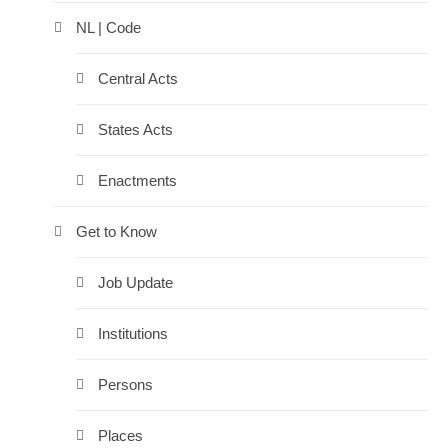
NL | Code
Central Acts
States Acts
Enactments
Get to Know
Job Update
Institutions
Persons
Places