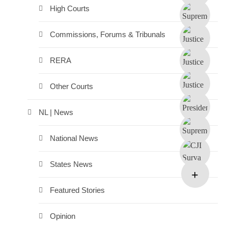
High Courts
Commissions, Forums & Tribunals
RERA
Other Courts
NL | News
National News
States News
Featured Stories
Opinion