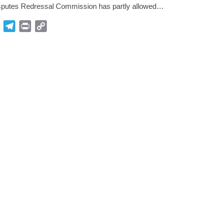
putes Redressal Commission has partly allowed…
p
Gmail
Telegram
Print
Copy
Link