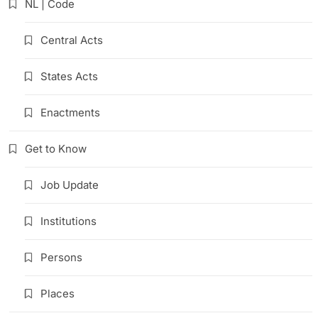
NL | Code
Central Acts
States Acts
Enactments
Get to Know
Job Update
Institutions
Persons
Places