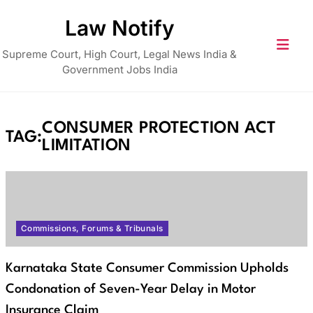
Skip
Law Notify
to
content
Supreme Court, High Court, Legal News India &
Government Jobs India
CONSUMER PROTECTION ACT
TAG:
LIMITATION
Commissions, Forums & Tribunals
Karnataka State Consumer Commission Upholds
Condonation of Seven-Year Delay in Motor
Insurance Claim