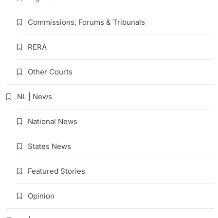
Commissions, Forums & Tribunals
RERA
Other Courts
NL | News
National News
States News
Featured Stories
Opinion