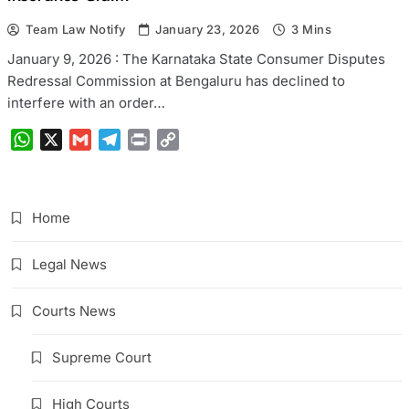
Team Law Notify
January 23, 2026
3 Mins
January 9, 2026 : The Karnataka State Consumer Disputes
Redressal Commission at Bengaluru has declined to
interfere with an order…
WhatsApp
X
Gmail
Telegram
Print
Copy
Link
Home
Legal News
Courts News
Supreme Court
High Courts