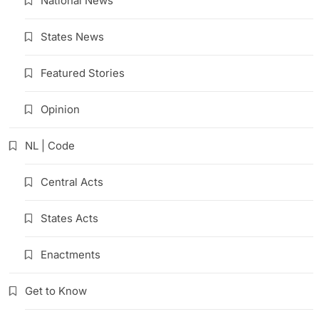
National News
States News
Featured Stories
Opinion
NL | Code
Central Acts
States Acts
Enactments
Get to Know