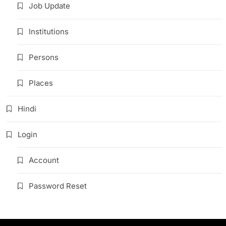
Job Update
Institutions
Persons
Places
Hindi
Login
Account
Password Reset