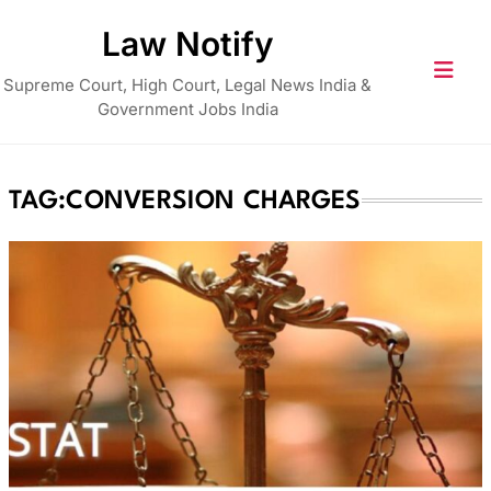
Skip
Law Notify
to
content
Supreme Court, High Court, Legal News India &
Government Jobs India
TAG:
CONVERSION CHARGES