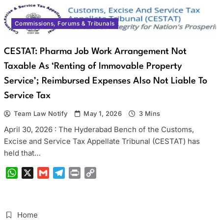
Commissions, Forums & Tribunals
CESTAT: Pharma Job Work Arrangement Not
Taxable As ‘Renting of Immovable Property
Service’; Reimbursed Expenses Also Not Liable To
Service Tax
Team Law Notify
May 1, 2026
3 Mins
April 30, 2026 : The Hyderabad Bench of the Customs,
Excise and Service Tax Appellate Tribunal (CESTAT) has
held that…
WhatsApp
X
Gmail
Telegram
Print
Copy
Link
Home