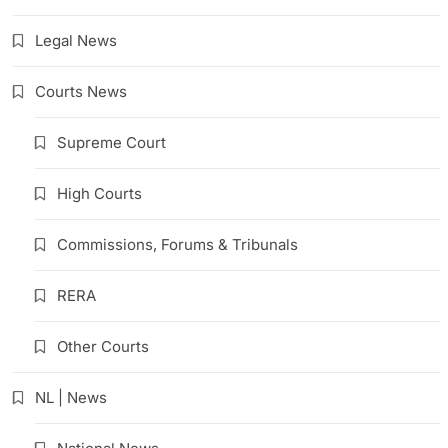
Legal News
Courts News
Supreme Court
High Courts
Commissions, Forums & Tribunals
RERA
Other Courts
NL | News