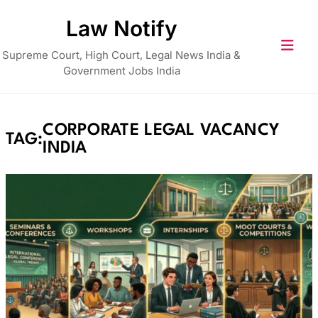
Skip
Law Notify
to
content
Supreme Court, High Court, Legal News India &
Government Jobs India
CORPORATE LEGAL VACANCY
TAG:
INDIA