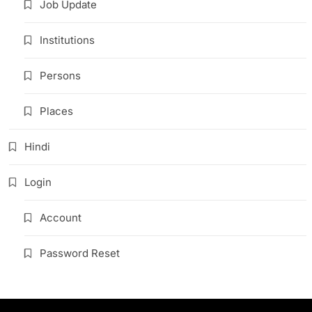
Job Update
Institutions
Persons
Places
Hindi
Login
Account
Password Reset