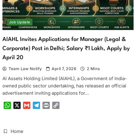
Job Update
AIAHL Invites Applications for Manager (Legal &
Corporate) Post in Delhi; Salary ₹1 Lakh, Apply by
April 20
Team Law Notify
April 7, 2026
2 Mins
AI Assets Holding Limited (AIAHL), a Government of India-
owned public sector undertaking, has released an official
advertisement inviting applications for…
WhatsApp
X
Gmail
Telegram
Print
Copy
Link
Home