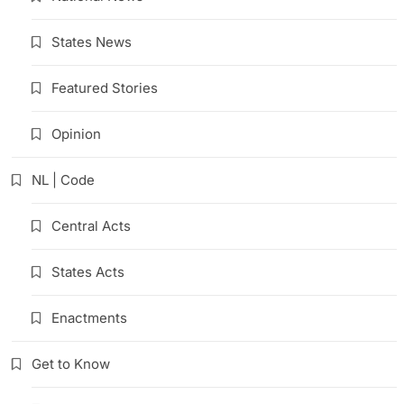
States News
Featured Stories
Opinion
NL | Code
Central Acts
States Acts
Enactments
Get to Know