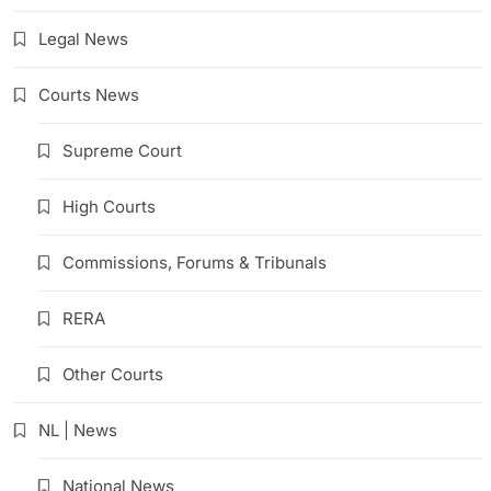
Legal News
Courts News
Supreme Court
High Courts
Commissions, Forums & Tribunals
RERA
Other Courts
NL | News
National News