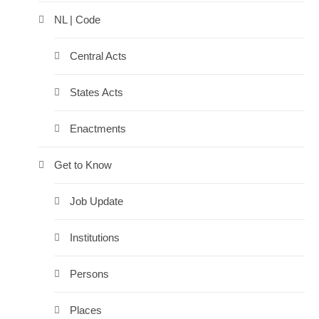
NL | Code
Central Acts
States Acts
Enactments
Get to Know
Job Update
Institutions
Persons
Places