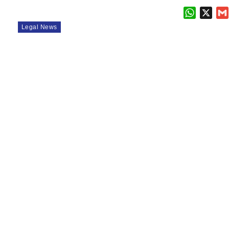
WhatsAp
X
Legal News