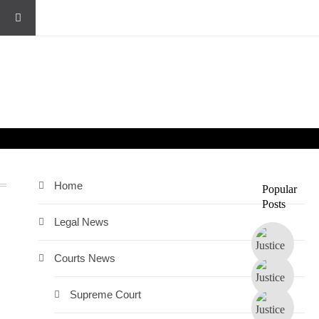
Home
Popular
Posts
n
Legal News
Courts News
Supreme Court