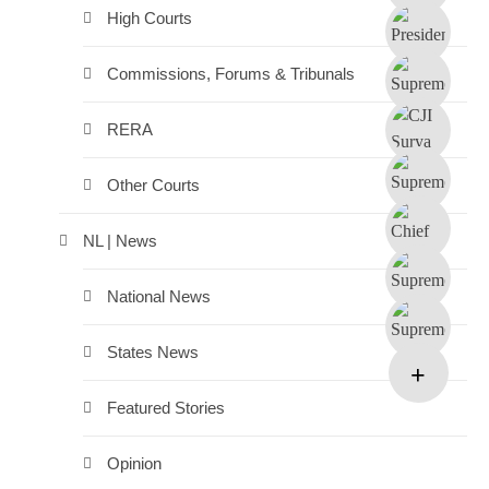
High Courts
Commissions, Forums & Tribunals
RERA
Other Courts
NL | News
National News
States News
Featured Stories
Opinion