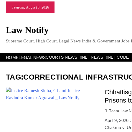
Skip
Saturday, August 8, 2026
to
content
Law Notify
Supreme Court, High Court, Legal News India & Government Jobs 
COURTS NEWS
NL | NEWS
NL | CODE
HOME
LEGAL NEWS
TAG:
CORRECTIONAL INFRASTRU
Chhattisg
Prisons t
Team Law No
April 9, 2026
Chakma v. Uni