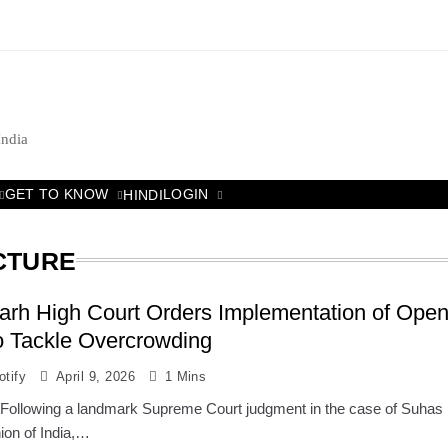
India
GET TO KNOW
LOGIN
HINDI
CTURE
arh High Court Orders Implementation of Ope
o Tackle Overcrowding
tify
April 9, 2026
1 Mins
 : Following a landmark Supreme Court judgment in the case of Suhas
on of India,…