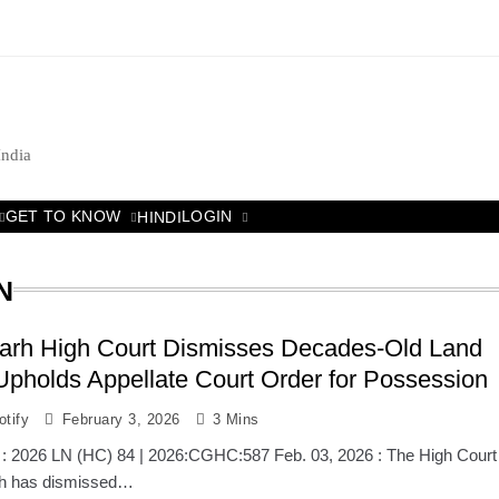
India
GET TO KNOW
LOGIN
HINDI
N
garh High Court Dismisses Decades-Old Land
Upholds Appellate Court Order for Possession
tify
February 3, 2026
3 Mins
 : 2026 LN (HC) 84 | 2026:CGHC:587 Feb. 03, 2026 : The High Court
rh has dismissed…