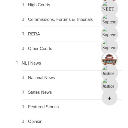
High Courts
Commissions, Forums & Tribunals
RERA
Other Courts
NL | News
National News
States News
Featured Stories
Opinion