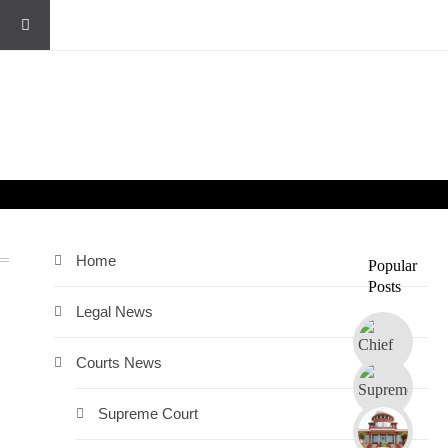
Home
Popular
Posts
Legal News
Courts News
Supreme Court