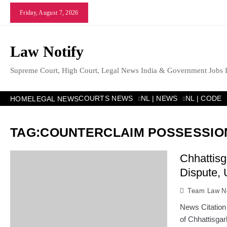
Skip
Friday, August 7, 2026
to
content
Law Notify
Supreme Court, High Court, Legal News India & Government Jobs 
COURTS NEWS
NL | NEWS
NL | CODE
HOME
LEGAL NEWS
TAG:
COUNTERCLAIM POSSESSIO
Chhattis
Dispute, 
Team Law No
News Citation
of Chhattisga