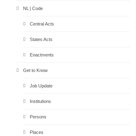
NL | Code
Central Acts
States Acts
Enactments
Get to Know
Job Update
Institutions
Persons
Places