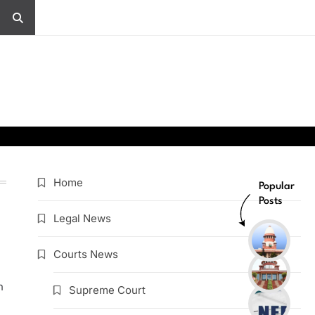
Home
Popular
Posts
Legal News
Courts News
h
Supreme Court