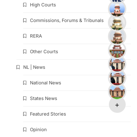
High Courts
Commissions, Forums & Tribunals
RERA
Other Courts
NL | News
National News
States News
Featured Stories
Opinion