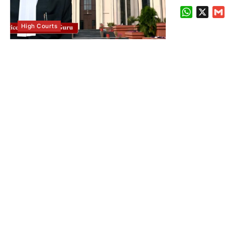
WhatsA
X
High Courts