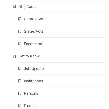
NL | Code
Central Acts
States Acts
Enactments
Get to Know
Job Update
Institutions
Persons
Places