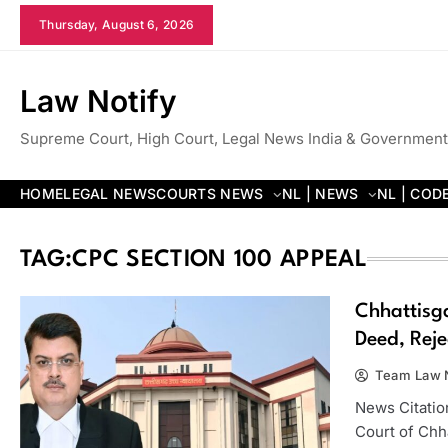
Skip
Thursday, August 6, 2026
to
content
Law Notify
Supreme Court, High Court, Legal News India & Government
HOME
LEGAL NEWS
COURTS NEWS
NL | NEWS
NL | COD
TAG:
CPC SECTION 100 APPEAL
Chhattisga
Deed, Reje
Team Law N
News Citatio
Court of Chh