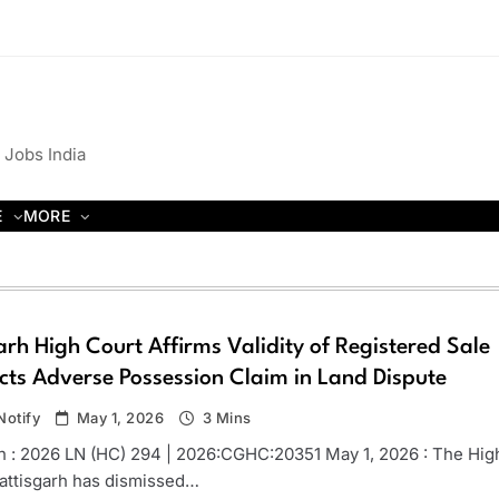
 Jobs India
E
MORE
rh High Court Affirms Validity of Registered Sale
cts Adverse Possession Claim in Land Dispute
otify
May 1, 2026
3 Mins
n : 2026 LN (HC) 294 | 2026:CGHC:20351 May 1, 2026 : The Hig
attisgarh has dismissed…