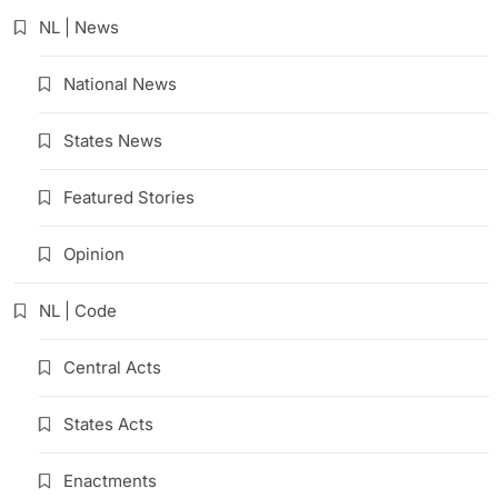
NL | News
National News
States News
Featured Stories
Opinion
NL | Code
Central Acts
States Acts
Enactments