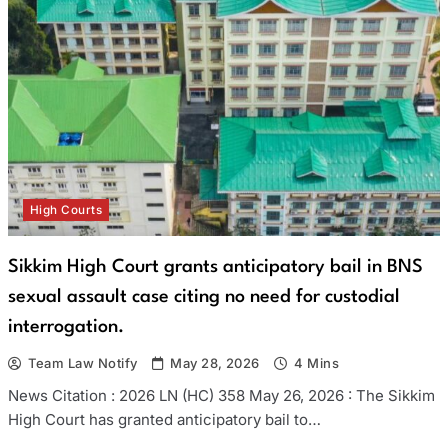
High Courts
Sikkim High Court grants anticipatory bail in BNS
sexual assault case citing no need for custodial
interrogation.
Team Law Notify
May 28, 2026
4 Mins
News Citation : 2026 LN (HC) 358 May 26, 2026 : The Sikkim
High Court has granted anticipatory bail to…