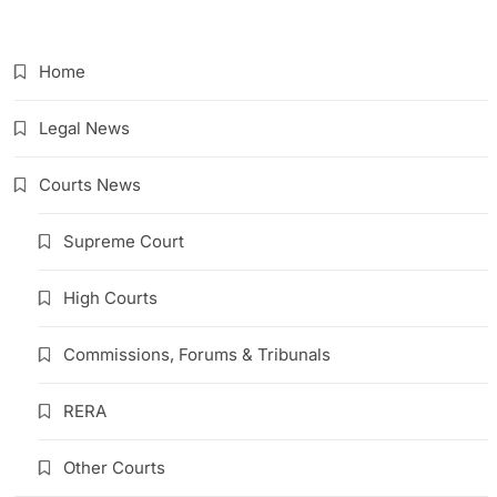
Link
Home
Legal News
Courts News
Supreme Court
High Courts
Commissions, Forums & Tribunals
RERA
Other Courts