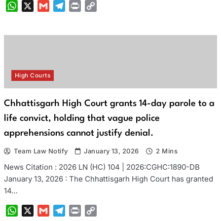
WhatsApp
X
Gmail
Telegram
Print
Copy
Link
High Courts
Chhattisgarh High Court grants 14-day parole to a
life convict, holding that vague police
apprehensions cannot justify denial.
Team Law Notify
January 13, 2026
2 Mins
News Citation : 2026 LN (HC) 104 | 2026:CGHC:1890-DB
January 13, 2026 : The Chhattisgarh High Court has granted
14…
WhatsApp
X
Gmail
Telegram
Print
Copy