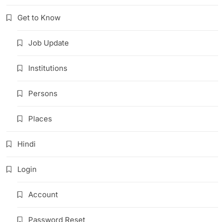
Get to Know
Job Update
Institutions
Persons
Places
Hindi
Login
Account
Password Reset