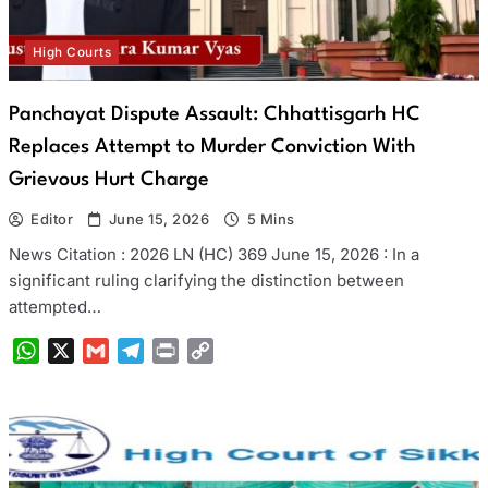
High Courts
Panchayat Dispute Assault: Chhattisgarh HC
Replaces Attempt to Murder Conviction With
Grievous Hurt Charge
Editor
June 15, 2026
5 Mins
News Citation : 2026 LN (HC) 369 June 15, 2026 : In a
significant ruling clarifying the distinction between
attempted…
WhatsApp
X
Gmail
Telegram
Print
Copy
Link