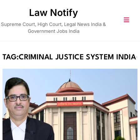
Skip
Law Notify
to
content
Supreme Court, High Court, Legal News India &
Government Jobs India
TAG:
CRIMINAL JUSTICE SYSTEM INDIA