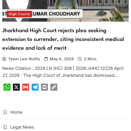
High Courts
Jharkhand High Court rejects plea seeking
extension to surrender, citing inconsistent medical
evidence and lack of merit
Team Law Notify
May 4, 2026
2 Mins
News Citation : 2026 LN (HC) 309 | 2026:JHHC:12226 April
27, 2026 : The High Court of Jharkhand has dismissed…
WhatsApp
X
Gmail
Telegram
Print
Copy
Link
Home
Legal News