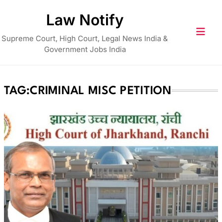
Skip
Law Notify
to
content
Supreme Court, High Court, Legal News India &
Government Jobs India
TAG:
CRIMINAL MISC PETITION