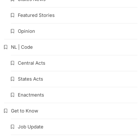
Featured Stories
Opinion
NL | Code
Central Acts
States Acts
Enactments
Get to Know
Job Update