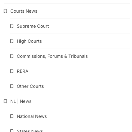
Courts News
Supreme Court
High Courts
Commissions, Forums & Tribunals
RERA
Other Courts
NL | News
National News
States News