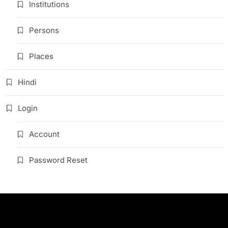
Institutions
Persons
Places
Hindi
Login
Account
Password Reset