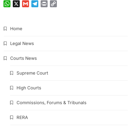
WhatsApp
X
Gmail
Telegram
Print
Copy
Link
Home
Legal News
Courts News
Supreme Court
High Courts
Commissions, Forums & Tribunals
RERA