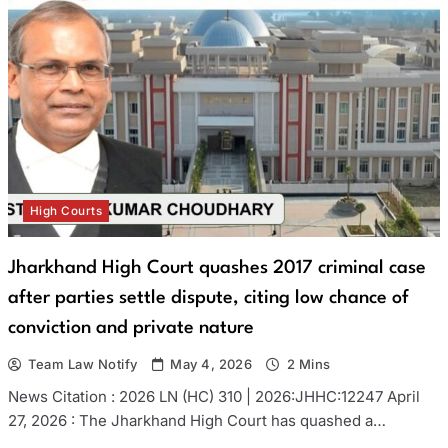
High Courts
Jharkhand High Court quashes 2017 criminal case
after parties settle dispute, citing low chance of
conviction and private nature
Team Law Notify
May 4, 2026
2 Mins
News Citation : 2026 LN (HC) 310 | 2026:JHHC:12247 April
27, 2026 : The Jharkhand High Court has quashed a…