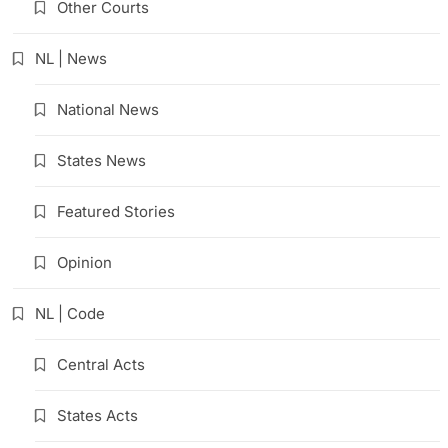
Other Courts
NL | News
National News
States News
Featured Stories
Opinion
NL | Code
Central Acts
States Acts