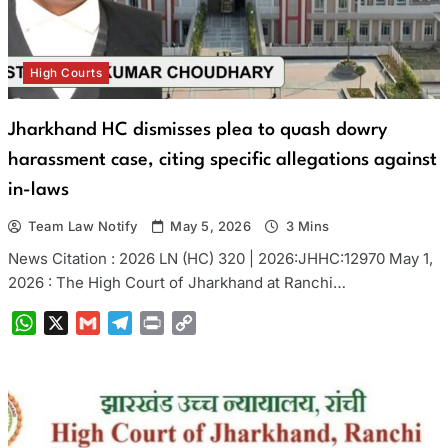
High Courts
Jharkhand HC dismisses plea to quash dowry
harassment case, citing specific allegations against
in-laws
Team Law Notify
May 5, 2026
3 Mins
News Citation : 2026 LN (HC) 320 | 2026:JHHC:12970 May 1,
2026 : The High Court of Jharkhand at Ranchi…
WhatsApp
X
Gmail
Telegram
Print
Copy
Link