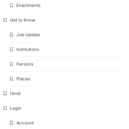
Enactments
Get to Know
Job Update
Institutions
Persons
Places
Hindi
Login
Account