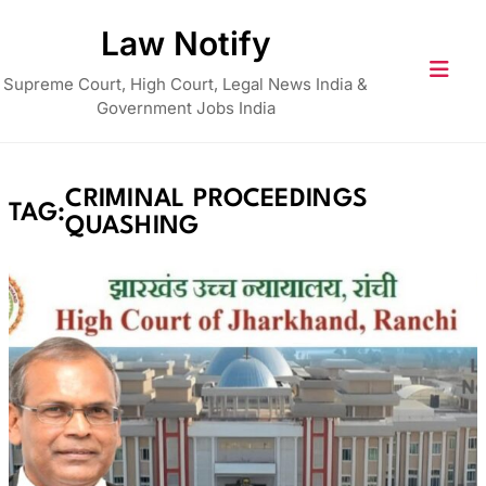
Skip
Law Notify
to
content
Supreme Court, High Court, Legal News India &
Government Jobs India
CRIMINAL PROCEEDINGS
TAG:
QUASHING