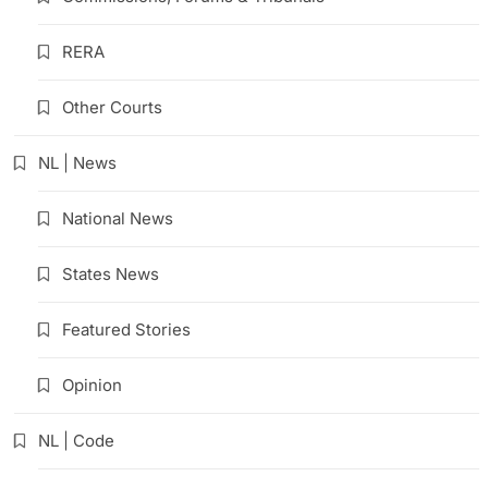
RERA
Other Courts
NL | News
National News
States News
Featured Stories
Opinion
NL | Code