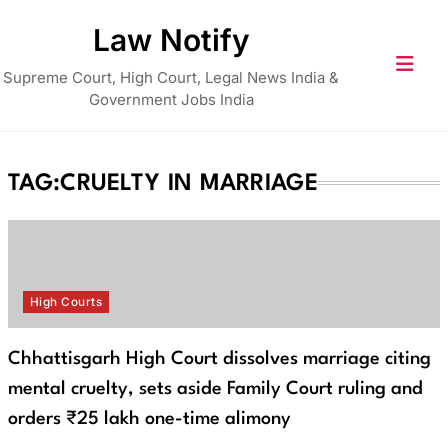
Skip
Law Notify
to
content
Supreme Court, High Court, Legal News India &
Government Jobs India
TAG:
CRUELTY IN MARRIAGE
High Courts
Chhattisgarh High Court dissolves marriage citing
mental cruelty, sets aside Family Court ruling and
orders ₹25 lakh one-time alimony