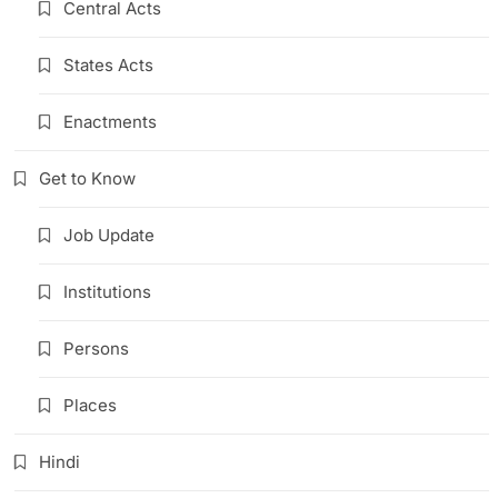
Central Acts
States Acts
Enactments
Get to Know
Job Update
Institutions
Persons
Places
Hindi