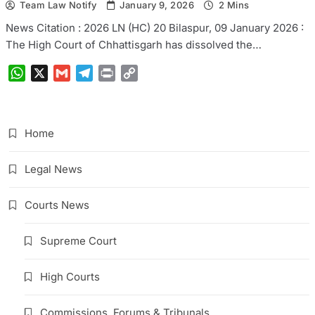
Team Law Notify
January 9, 2026
2 Mins
News Citation : 2026 LN (HC) 20 Bilaspur, 09 January 2026 :
The High Court of Chhattisgarh has dissolved the…
WhatsApp
X
Gmail
Telegram
Print
Copy
Link
Home
Legal News
Courts News
Supreme Court
High Courts
Commissions, Forums & Tribunals