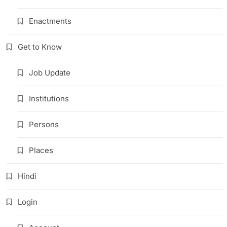
Enactments
Get to Know
Job Update
Institutions
Persons
Places
Hindi
Login