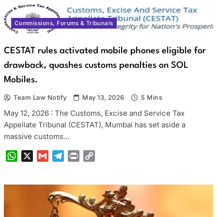
Commissions, Forums & Tribunals
CESTAT rules activated mobile phones eligible for
drawback, quashes customs penalties on SOL
Mobiles.
Team Law Notify
May 13, 2026
5 Mins
May 12, 2026 : The Customs, Excise and Service Tax
Appellate Tribunal (CESTAT), Mumbai has set aside a
massive customs…
WhatsApp
X
Gmail
Telegram
Print
Copy
Link