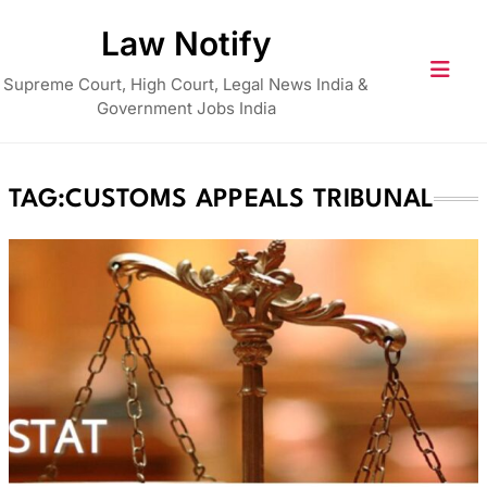
Skip
Law Notify
to
content
Supreme Court, High Court, Legal News India &
Government Jobs India
TAG:
CUSTOMS APPEALS TRIBUNAL