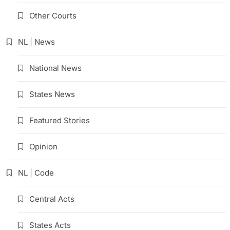
Other Courts
NL | News
National News
States News
Featured Stories
Opinion
NL | Code
Central Acts
States Acts