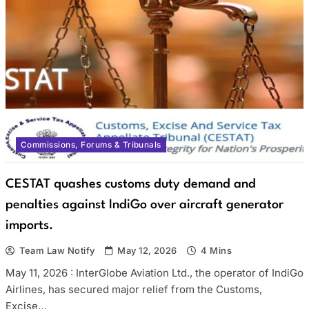
Commissions, Forums & Tribunals
CESTAT quashes customs duty demand and
penalties against IndiGo over aircraft generator
imports.
Team Law Notify
May 12, 2026
4 Mins
May 11, 2026 : InterGlobe Aviation Ltd., the operator of IndiGo
Airlines, has secured major relief from the Customs,
Excise…