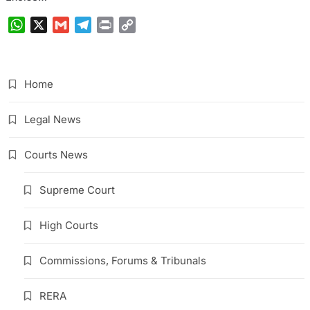
WhatsApp
X
Gmail
Telegram
Print
Copy
Link
Home
Legal News
Courts News
Supreme Court
High Courts
Commissions, Forums & Tribunals
RERA