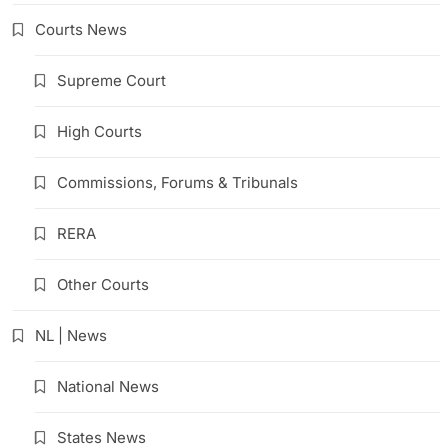
Courts News
Supreme Court
High Courts
Commissions, Forums & Tribunals
RERA
Other Courts
NL | News
National News
States News