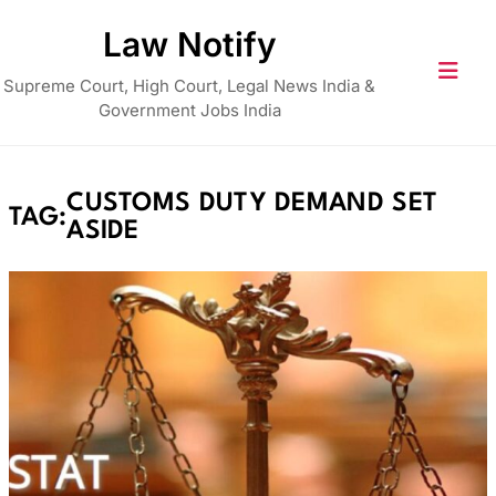
Skip
Law Notify
to
content
Supreme Court, High Court, Legal News India &
Government Jobs India
CUSTOMS DUTY DEMAND SET
TAG:
ASIDE