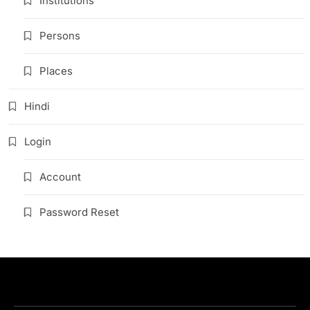
Institutions
Persons
Places
Hindi
Login
Account
Password Reset