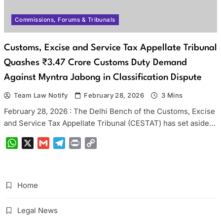
Commissions, Forums & Tribunals
Customs, Excise and Service Tax Appellate Tribunal
Quashes ₹3.47 Crore Customs Duty Demand
Against Myntra Jabong in Classification Dispute
Team Law Notify
February 28, 2026
3 Mins
February 28, 2026 : The Delhi Bench of the Customs, Excise
and Service Tax Appellate Tribunal (CESTAT) has set aside…
WhatsApp
X
Gmail
Telegram
Print
Copy
Link
Home
Legal News