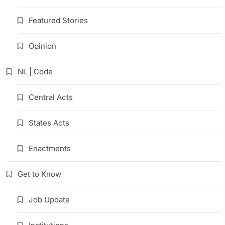
Featured Stories
Opinion
NL | Code
Central Acts
States Acts
Enactments
Get to Know
Job Update