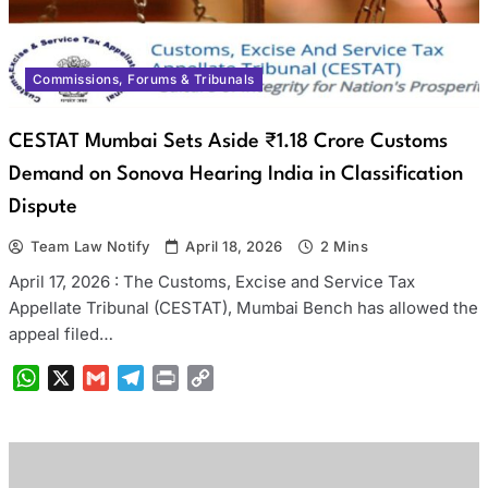
Commissions, Forums & Tribunals
CESTAT Mumbai Sets Aside ₹1.18 Crore Customs
Demand on Sonova Hearing India in Classification
Dispute
Team Law Notify
April 18, 2026
2 Mins
April 17, 2026 : The Customs, Excise and Service Tax
Appellate Tribunal (CESTAT), Mumbai Bench has allowed the
appeal filed…
WhatsApp
X
Gmail
Telegram
Print
Copy
Link