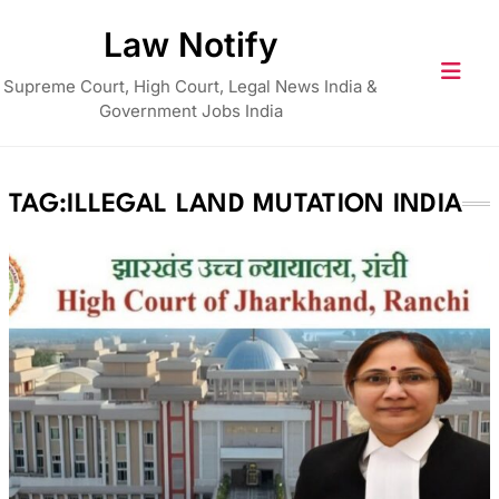
Skip
Law Notify
to
content
Supreme Court, High Court, Legal News India &
Government Jobs India
TAG:
ILLEGAL LAND MUTATION INDIA