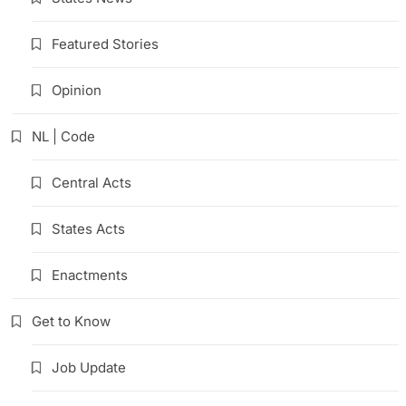
Featured Stories
Opinion
NL | Code
Central Acts
States Acts
Enactments
Get to Know
Job Update