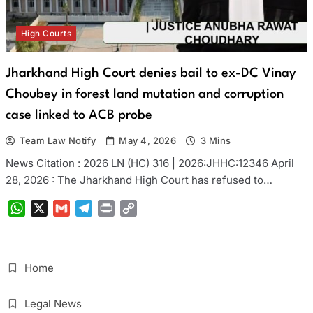
High Courts
Jharkhand High Court denies bail to ex-DC Vinay
Choubey in forest land mutation and corruption
case linked to ACB probe
Team Law Notify
May 4, 2026
3 Mins
News Citation : 2026 LN (HC) 316 | 2026:JHHC:12346 April
28, 2026 : The Jharkhand High Court has refused to…
WhatsApp
X
Gmail
Telegram
Print
Copy
Link
Home
Legal News