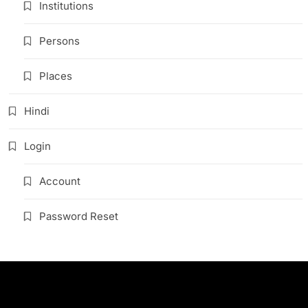
Institutions
Persons
Places
Hindi
Login
Account
Password Reset