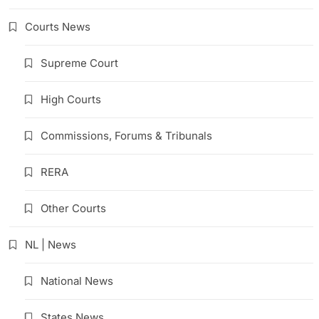
Courts News
Supreme Court
High Courts
Commissions, Forums & Tribunals
RERA
Other Courts
NL | News
National News
States News