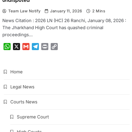
undisputed
Team Law Notify
January 11, 2026
2 Mins
News Citation : 2026 LN (HC) 26 Ranchi, January 08, 2026 :
The Jharkhand High Court has quashed criminal
proceedings…
WhatsApp
X
Gmail
Telegram
Print
Copy
Link
Home
Legal News
Courts News
Supreme Court
High Courts