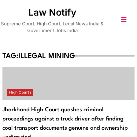
Skip
Law Notify
to
content
Supreme Court, High Court, Legal News India &
Government Jobs India
TAG:
ILLEGAL MINING
High Courts
Jharkhand High Court quashes criminal
proceedings against a truck driver after finding
coal transport documents genuine and ownership