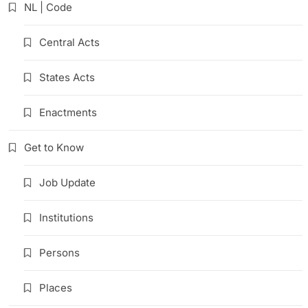
NL | Code
Central Acts
States Acts
Enactments
Get to Know
Job Update
Institutions
Persons
Places