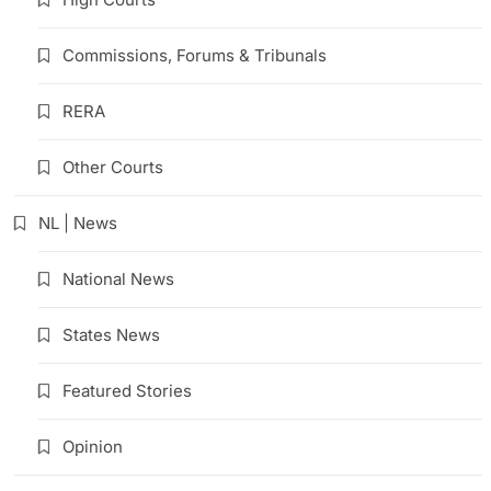
Commissions, Forums & Tribunals
RERA
Other Courts
NL | News
National News
States News
Featured Stories
Opinion