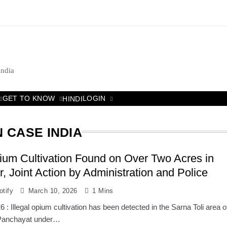
India
GET TO KNOW
LOGIN
HINDI
 CASE INDIA
pium Cultivation Found on Over Two Acres in
, Joint Action by Administration and Police
tify
March 10, 2026
1 Mins
 : Illegal opium cultivation has been detected in the Sarna Toli area o
 Panchayat under…