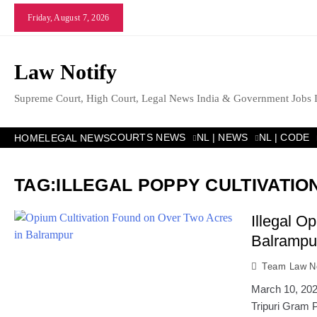
Skip
Friday, August 7, 2026
to
content
Law Notify
Supreme Court, High Court, Legal News India & Government Jobs 
COURTS NEWS
NL | NEWS
NL | CODE
HOME
LEGAL NEWS
TAG:
ILLEGAL POPPY CULTIVATION
Illegal O
Balrampur
Team Law No
March 10, 2026
Tripuri Gram