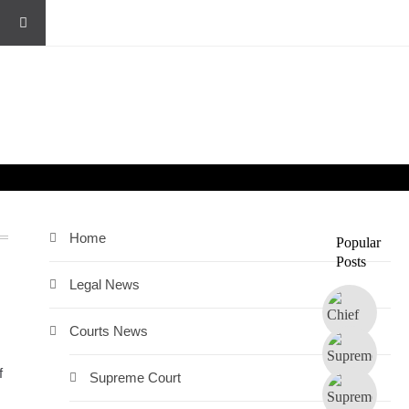
Home
Popular
Posts
Legal News
Courts News
f
Supreme Court