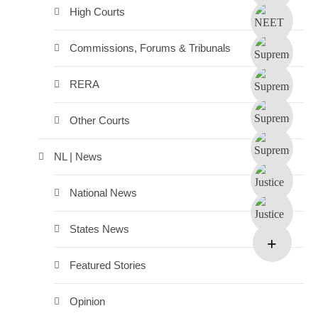
High Courts
Commissions, Forums & Tribunals
RERA
Other Courts
NL | News
National News
States News
Featured Stories
Opinion