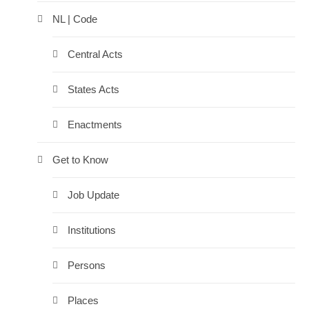
NL | Code
Central Acts
States Acts
Enactments
Get to Know
Job Update
Institutions
Persons
Places