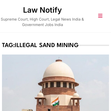
Skip
Law Notify
to
content
Supreme Court, High Court, Legal News India &
Government Jobs India
TAG:
ILLEGAL SAND MINING