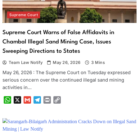
Supreme Court
Supreme Court Warns of False Affidavits in
Chambal Illegal Sand Mining Case, Issues
Sweeping Directions to States
Team Law Notify
May 26, 2026
3 Mins
May 26, 2026 : The Supreme Court on Tuesday expressed
serious concern over the continued illegal sand mining
activities in…
WhatsApp
X
Gmail
Telegram
Print
Copy
Link