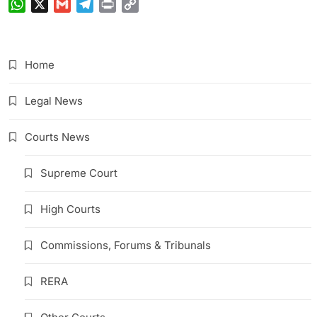
WhatsApp
X
Gmail
Telegram
Print
Copy
Link
Home
Legal News
Courts News
Supreme Court
High Courts
Commissions, Forums & Tribunals
RERA