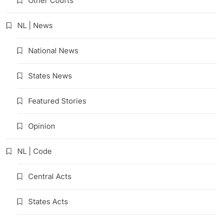
Other Courts
NL | News
National News
States News
Featured Stories
Opinion
NL | Code
Central Acts
States Acts