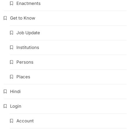
Enactments
Get to Know
Job Update
Institutions
Persons
Places
Hindi
Login
Account