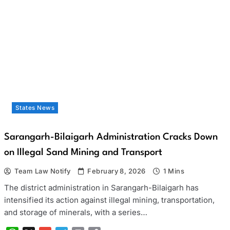
States News
Sarangarh-Bilaigarh Administration Cracks Down
on Illegal Sand Mining and Transport
Team Law Notify
February 8, 2026
1 Mins
The district administration in Sarangarh-Bilaigarh has
intensified its action against illegal mining, transportation,
and storage of minerals, with a series…