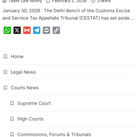
Team Law Notify
February 2, 2026
3 Mins
January 30, 2026 : The Delhi Bench of the Customs Excise
and Service Tax Appellate Tribunal (CESTAT) has set aside…
WhatsApp
X
Gmail
Telegram
Print
Copy
Link
Home
Legal News
Courts News
Supreme Court
High Courts
Commissions, Forums & Tribunals