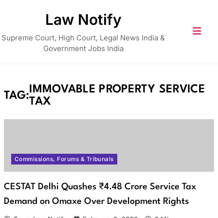
Skip
Law Notify
to
content
Supreme Court, High Court, Legal News India &
Government Jobs India
IMMOVABLE PROPERTY SERVICE
TAG:
TAX
Commissions, Forums & Tribunals
CESTAT Delhi Quashes ₹4.48 Crore Service Tax
Demand on Omaxe Over Development Rights