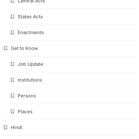
Central Acts
States Acts
Enactments
Get to Know
Job Update
Institutions
Persons
Places
Hindi