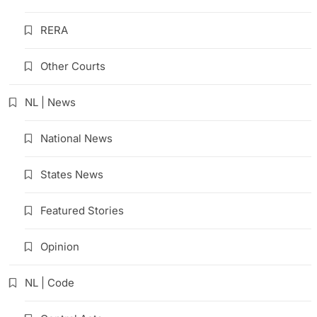
RERA
Other Courts
NL | News
National News
States News
Featured Stories
Opinion
NL | Code