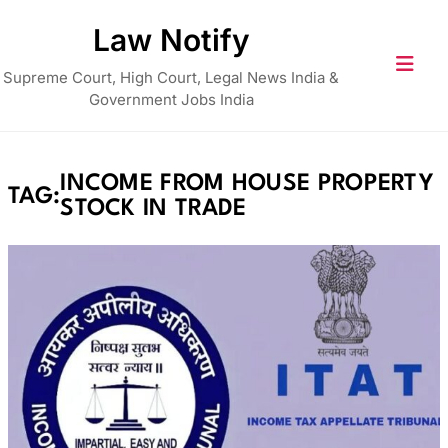
Skip
Law Notify
to
content
Supreme Court, High Court, Legal News India &
Government Jobs India
INCOME FROM HOUSE PROPERTY
TAG:
STOCK IN TRADE