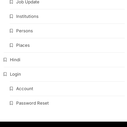
Job Update
Institutions
Persons
Places
Hindi
Login
Account
Password Reset