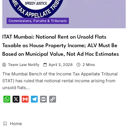
Commissions, Forums & Tribunals
ITAT Mumbai: Notional Rent on Unsold Flats
Taxable as House Property Income; ALV Must Be
Based on Municipal Value, Not Ad Hoc Estimates
Team Law Notify
April 3, 2026
2 Mins
The Mumbai Bench of the Income Tax Appellate Tribunal
(ITAT) has ruled that notional rental income arising from
unsold flats…
WhatsApp
X
Gmail
Telegram
Print
Copy
Link
Home