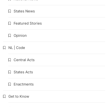
States News
Featured Stories
Opinion
NL | Code
Central Acts
States Acts
Enactments
Get to Know