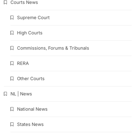
Courts News
Supreme Court
High Courts
Commissions, Forums & Tribunals
RERA
Other Courts
NL | News
National News
States News