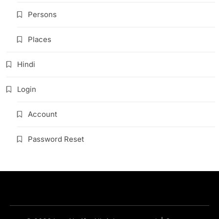
Persons
Places
Hindi
Login
Account
Password Reset