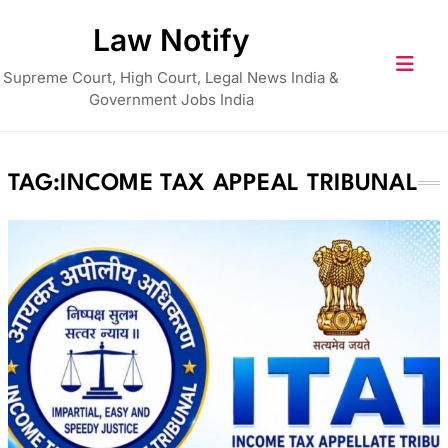
Skip
Law Notify
to
content
Supreme Court, High Court, Legal News India &
Government Jobs India
TAG:
INCOME TAX APPEAL TRIBUNAL