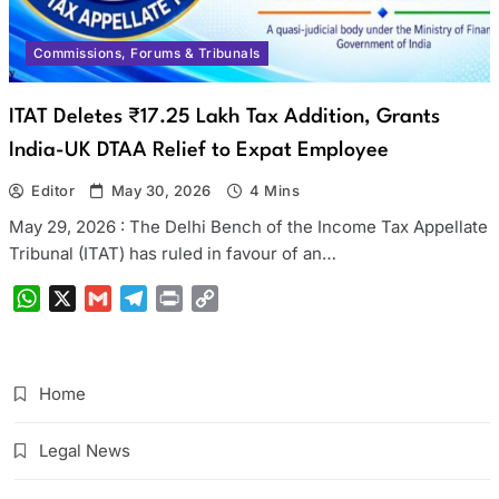
Commissions, Forums & Tribunals
ITAT Deletes ₹17.25 Lakh Tax Addition, Grants
India-UK DTAA Relief to Expat Employee
Editor
May 30, 2026
4 Mins
May 29, 2026 : The Delhi Bench of the Income Tax Appellate
Tribunal (ITAT) has ruled in favour of an…
WhatsApp
X
Gmail
Telegram
Print
Copy
Link
Home
Legal News