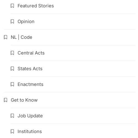
Featured Stories
Opinion
NL | Code
Central Acts
States Acts
Enactments
Get to Know
Job Update
Institutions