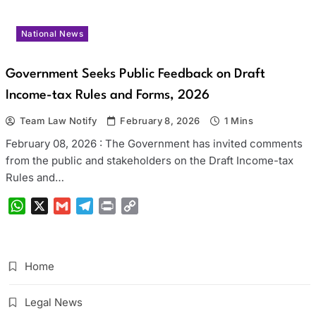
National News
Government Seeks Public Feedback on Draft
Income-tax Rules and Forms, 2026
Team Law Notify
February 8, 2026
1 Mins
February 08, 2026 : The Government has invited comments
from the public and stakeholders on the Draft Income-tax
Rules and…
WhatsApp
X
Gmail
Telegram
Print
Copy
Link
Home
Legal News