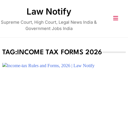
Skip
Law Notify
to
content
Supreme Court, High Court, Legal News India &
Government Jobs India
TAG:
INCOME TAX FORMS 2026