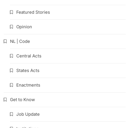
Featured Stories
Opinion
NL | Code
Central Acts
States Acts
Enactments
Get to Know
Job Update