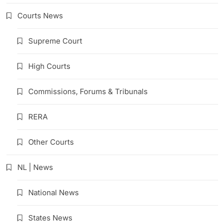
Courts News
Supreme Court
High Courts
Commissions, Forums & Tribunals
RERA
Other Courts
NL | News
National News
States News