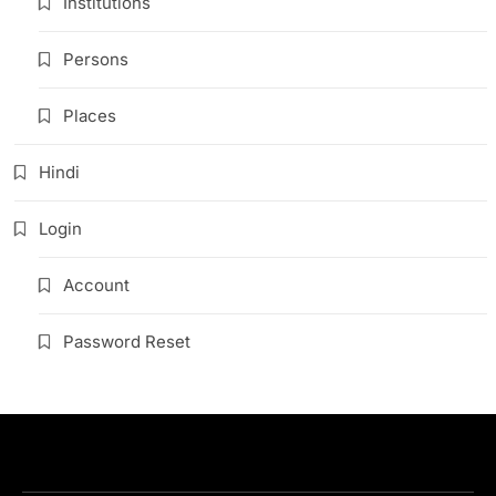
Institutions
Persons
Places
Hindi
Login
Account
Password Reset