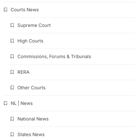
Courts News
Supreme Court
High Courts
Commissions, Forums & Tribunals
RERA
Other Courts
NL | News
National News
States News