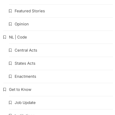
Featured Stories
Opinion
NL | Code
Central Acts
States Acts
Enactments
Get to Know
Job Update