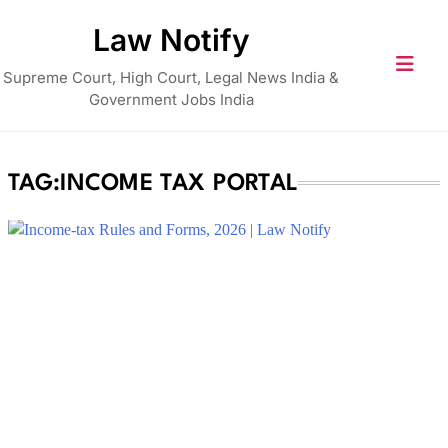
Skip
Law Notify
to
content
Supreme Court, High Court, Legal News India &
Government Jobs India
TAG:
INCOME TAX PORTAL