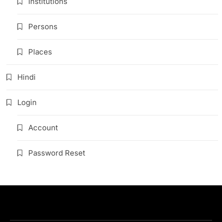
Institutions
Persons
Places
Hindi
Login
Account
Password Reset