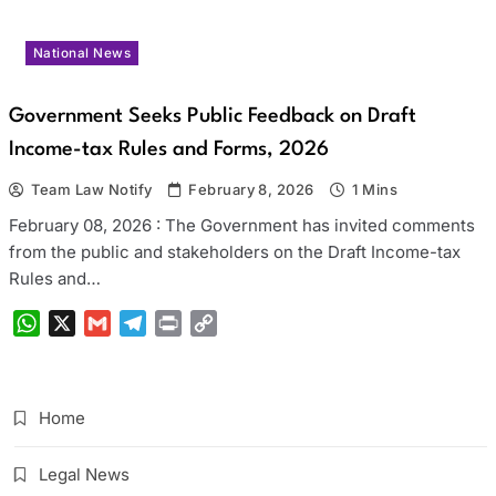
National News
Government Seeks Public Feedback on Draft
Income-tax Rules and Forms, 2026
Team Law Notify
February 8, 2026
1 Mins
February 08, 2026 : The Government has invited comments
from the public and stakeholders on the Draft Income-tax
Rules and…
WhatsApp
X
Gmail
Telegram
Print
Copy
Link
Home
Legal News