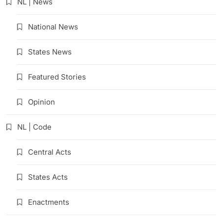
NL | News
National News
States News
Featured Stories
Opinion
NL | Code
Central Acts
States Acts
Enactments