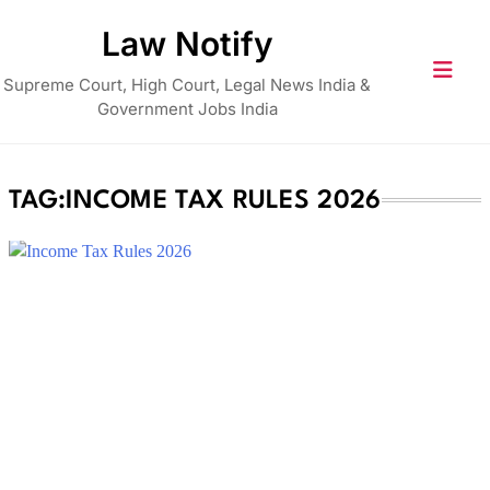
Skip
Law Notify
to
content
Supreme Court, High Court, Legal News India &
Government Jobs India
TAG:
INCOME TAX RULES 2026