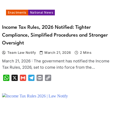
Enactments
National News
Income Tax Rules, 2026 Notified: Tighter
Compliance, Simplified Procedures and Stronger
Oversight
Team Law Notify
March 21, 2026
2 Mins
March 21, 2026 : The government has notified the Income
Tax Rules, 2026, set to come into force from the…
WhatsApp
X
Gmail
Telegram
Print
Copy
Link