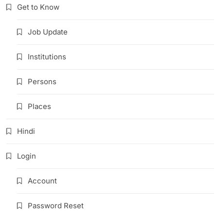
Get to Know
Job Update
Institutions
Persons
Places
Hindi
Login
Account
Password Reset