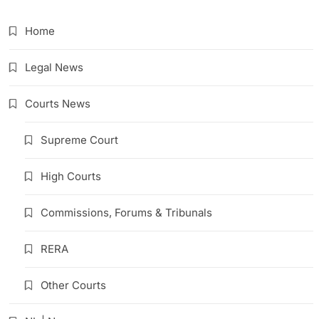
Home
Legal News
Courts News
Supreme Court
High Courts
Commissions, Forums & Tribunals
RERA
Other Courts