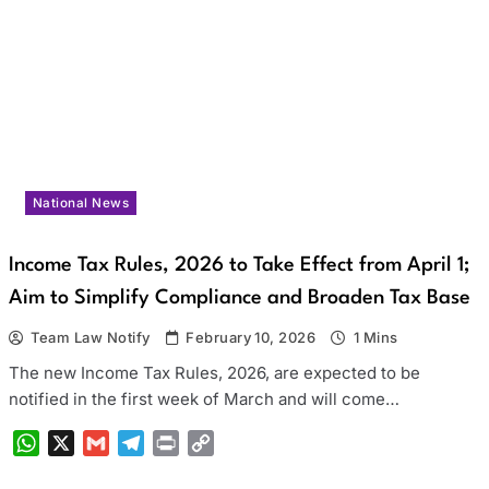
National News
Income Tax Rules, 2026 to Take Effect from April 1;
Aim to Simplify Compliance and Broaden Tax Base
Team Law Notify
February 10, 2026
1 Mins
The new Income Tax Rules, 2026, are expected to be
notified in the first week of March and will come…
WhatsApp
X
Gmail
Telegram
Print
Copy
Link