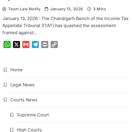
Team Law Notify
January 13, 2026
3 Mins
January 13, 2026 : The Chandigarh Bench of the Income Tax
Appellate Tribunal (ITAT) has quashed the assessment
framed against…
WhatsApp
X
Gmail
Telegram
Print
Copy
Link
Home
Legal News
Courts News
Supreme Court
High Courts