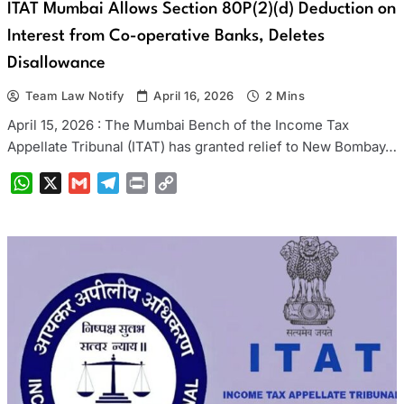
ITAT Mumbai Allows Section 80P(2)(d) Deduction on
Interest from Co-operative Banks, Deletes
Disallowance
Team Law Notify
April 16, 2026
2 Mins
April 15, 2026 : The Mumbai Bench of the Income Tax
Appellate Tribunal (ITAT) has granted relief to New Bombay…
WhatsApp
X
Gmail
Telegram
Print
Copy
Link