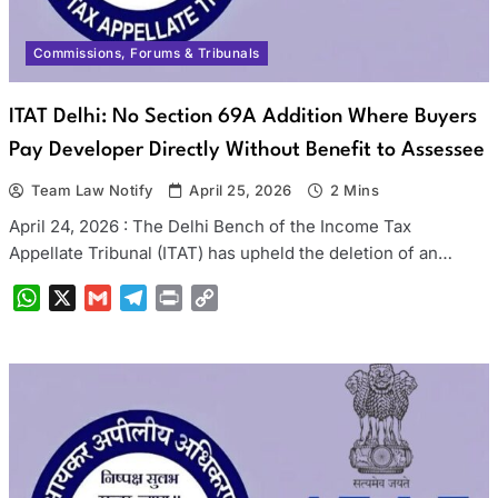
Commissions, Forums & Tribunals
ITAT Delhi: No Section 69A Addition Where Buyers
Pay Developer Directly Without Benefit to Assessee
Team Law Notify
April 25, 2026
2 Mins
April 24, 2026 : The Delhi Bench of the Income Tax
Appellate Tribunal (ITAT) has upheld the deletion of an…
WhatsApp
X
Gmail
Telegram
Print
Copy
Link