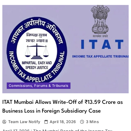
Commissions, Forums & Tribunals
ITAT Mumbai Allows Write-Off of ₹13.59 Crore as
Business Loss in Foreign Subsidiary Case
Team Law Notify
April 18, 2026
3 Mins