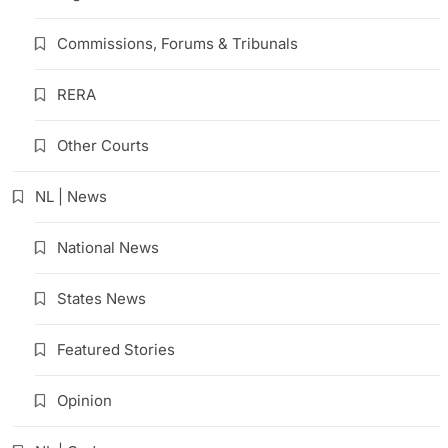
Commissions, Forums & Tribunals
RERA
Other Courts
NL | News
National News
States News
Featured Stories
Opinion