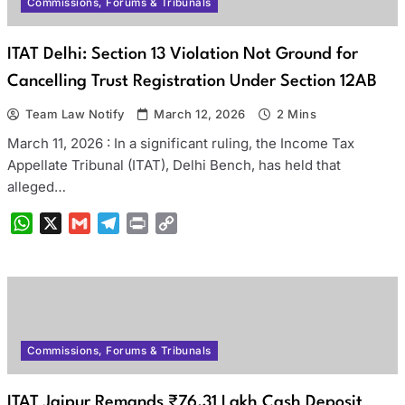
Commissions, Forums & Tribunals
ITAT Delhi: Section 13 Violation Not Ground for
Cancelling Trust Registration Under Section 12AB
Team Law Notify
March 12, 2026
2 Mins
March 11, 2026 : In a significant ruling, the Income Tax
Appellate Tribunal (ITAT), Delhi Bench, has held that
alleged…
WhatsApp
X
Gmail
Telegram
Print
Copy
Link
Commissions, Forums & Tribunals
ITAT Jaipur Remands ₹76.31 Lakh Cash Deposit