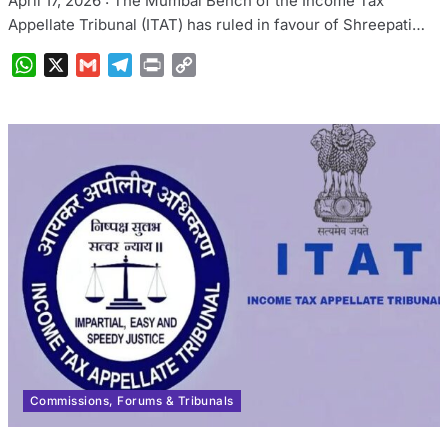
April 17, 2026 : The Mumbai Bench of the Income Tax
Appellate Tribunal (ITAT) has ruled in favour of Shreepati…
WhatsApp
X
Gmail
Telegram
Print
Copy
Link
Commissions, Forums & Tribunals