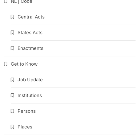
NL | Code
Central Acts
States Acts
Enactments
Get to Know
Job Update
Institutions
Persons
Places