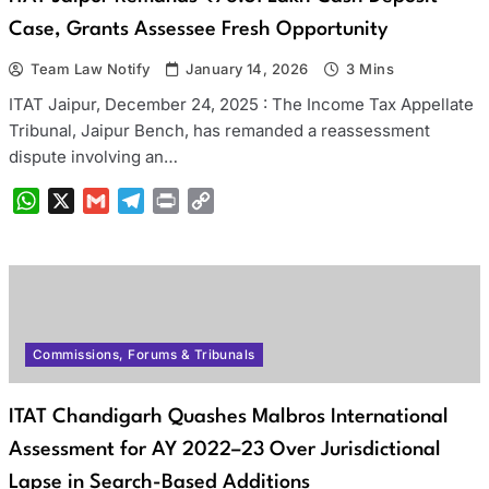
Case, Grants Assessee Fresh Opportunity
Team Law Notify
January 14, 2026
3 Mins
ITAT Jaipur, December 24, 2025 : The Income Tax Appellate
Tribunal, Jaipur Bench, has remanded a reassessment
dispute involving an…
WhatsApp
X
Gmail
Telegram
Print
Copy
Link
Commissions, Forums & Tribunals
ITAT Chandigarh Quashes Malbros International
Assessment for AY 2022–23 Over Jurisdictional
Lapse in Search-Based Additions