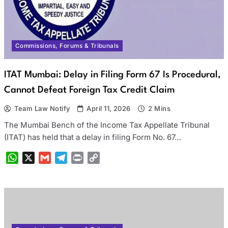
Commissions, Forums & Tribunals
ITAT Mumbai: Delay in Filing Form 67 Is Procedural,
Cannot Defeat Foreign Tax Credit Claim
Team Law Notify
April 11, 2026
2 Mins
The Mumbai Bench of the Income Tax Appellate Tribunal
(ITAT) has held that a delay in filing Form No. 67…
WhatsApp
X
Gmail
Telegram
Print
Copy
Link