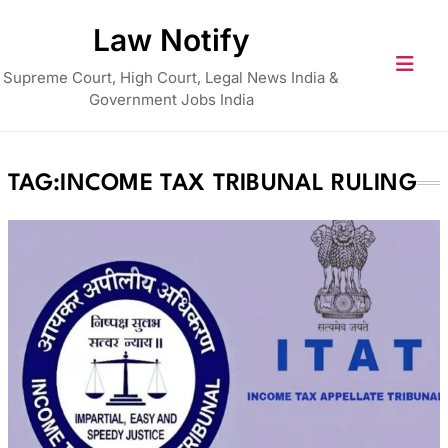
Skip
Law Notify
to
content
Supreme Court, High Court, Legal News India &
Government Jobs India
TAG:
INCOME TAX TRIBUNAL RULING