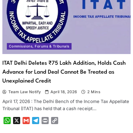
Commissions, Forums & Tribunals
ITAT Delhi Deletes ₹75 Lakh Addition, Holds Cash
Advance for Land Deal Cannot Be Treated as
Unexplained Credit
Team Law Notify
April 18, 2026
2 Mins
April 17, 2026 : The Delhi Bench of the Income Tax Appellate
Tribunal (ITAT) has held that a cash receipt…
WhatsApp
X
Gmail
Telegram
Print
Copy
Link