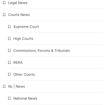
Legal News
Courts News
Supreme Court
High Courts
Commissions, Forums & Tribunals
RERA
Other Courts
NL | News
National News