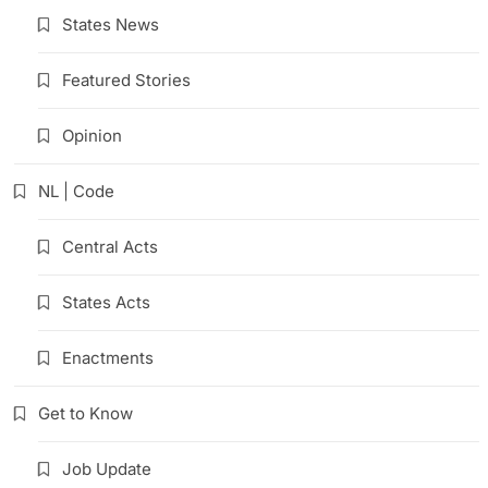
States News
Featured Stories
Opinion
NL | Code
Central Acts
States Acts
Enactments
Get to Know
Job Update