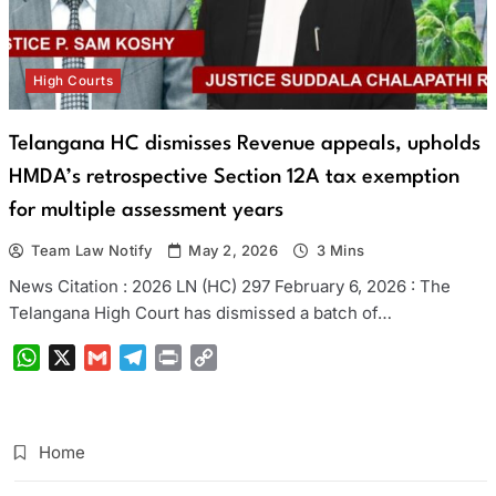
High Courts
Telangana HC dismisses Revenue appeals, upholds
HMDA’s retrospective Section 12A tax exemption
for multiple assessment years
Team Law Notify
May 2, 2026
3 Mins
News Citation : 2026 LN (HC) 297 February 6, 2026 : The
Telangana High Court has dismissed a batch of…
WhatsApp
X
Gmail
Telegram
Print
Copy
Link
Home