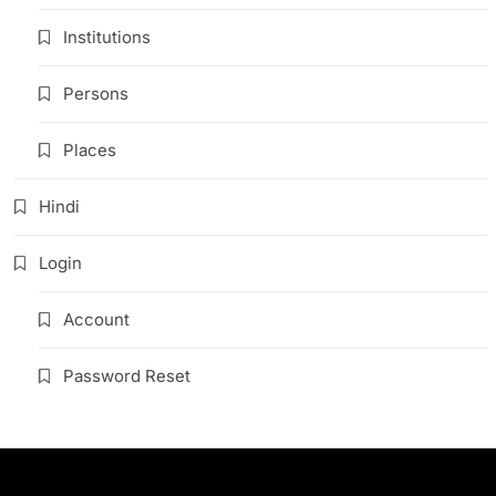
Institutions
Persons
Places
Hindi
Login
Account
Password Reset