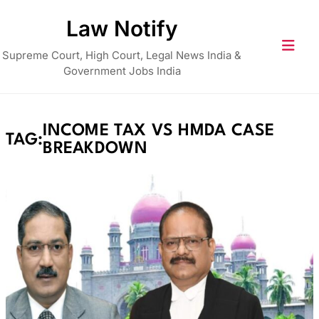
Skip
Law Notify
to
content
Supreme Court, High Court, Legal News India &
Government Jobs India
INCOME TAX VS HMDA CASE
TAG:
BREAKDOWN