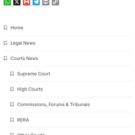
WhatsApp
X
Gmail
Telegram
Print
Copy
Link
Home
Legal News
Courts News
Supreme Court
High Courts
Commissions, Forums & Tribunals
RERA