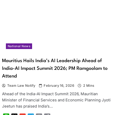
National News
Mauritius Hails India’s AI Leadership Ahead of
India-AI Impact Summit 2026; PM Ramgoolam to
Attend
Team Law Notify
February 16, 2026
2 Mins
Ahead of the India-AI Impact Summit 2026, Mauritian
Minister of Financial Services and Economic Planning Jyoti
Jeetun has praised India’s…