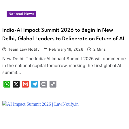
National News
India-AI Impact Summit 2026 to Begin in New
Delhi, Global Leaders to Deliberate on Future of AI
Team Law Notify
February 16, 2026
2 Mins
New Delhi: The India-AI Impact Summit 2026 will commence
in the national capital tomorrow, marking the first global AI
summit…
WhatsApp
X
Gmail
Telegram
Print
Copy
Link