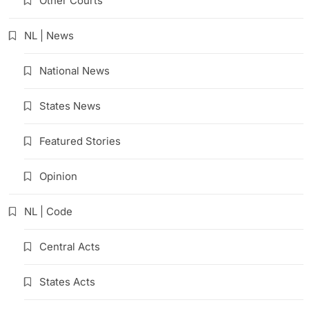
Other Courts
NL | News
National News
States News
Featured Stories
Opinion
NL | Code
Central Acts
States Acts