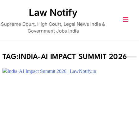
Skip
Law Notify
to
content
Supreme Court, High Court, Legal News India &
Government Jobs India
TAG:
INDIA-AI IMPACT SUMMIT 2026