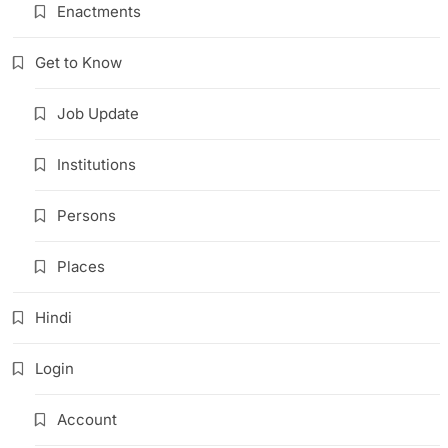
Enactments
Get to Know
Job Update
Institutions
Persons
Places
Hindi
Login
Account