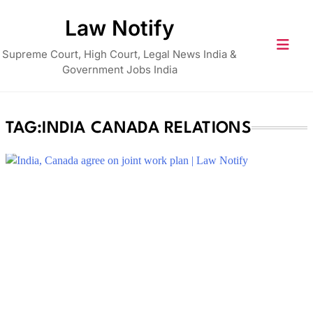
Skip
Law Notify
to
content
Supreme Court, High Court, Legal News India &
Government Jobs India
TAG:
INDIA CANADA RELATIONS