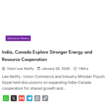
National News
India, Canada Explore Stronger Energy and
Resource Cooperation
Team Law Notify
January 29, 2026
1 Mins
Law Notify : Union Commerce and Industry Minister Piyush
Goyal held discussions on expanding India–Canada
cooperation for shared growth and…
WhatsApp
X
Gmail
Telegram
Print
Copy
Link