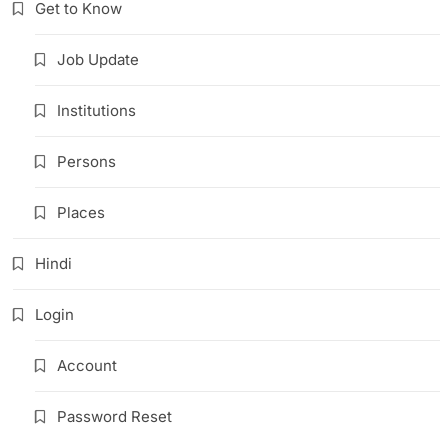
Get to Know
Job Update
Institutions
Persons
Places
Hindi
Login
Account
Password Reset