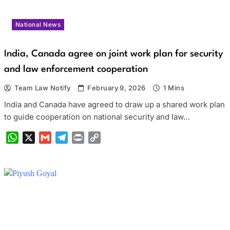
National News
India, Canada agree on joint work plan for security
and law enforcement cooperation
Team Law Notify
February 9, 2026
1 Mins
India and Canada have agreed to draw up a shared work plan
to guide cooperation on national security and law…
WhatsApp
X
Gmail
Telegram
Print
Copy
Link