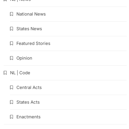
National News
States News
Featured Stories
Opinion
NL | Code
Central Acts
States Acts
Enactments