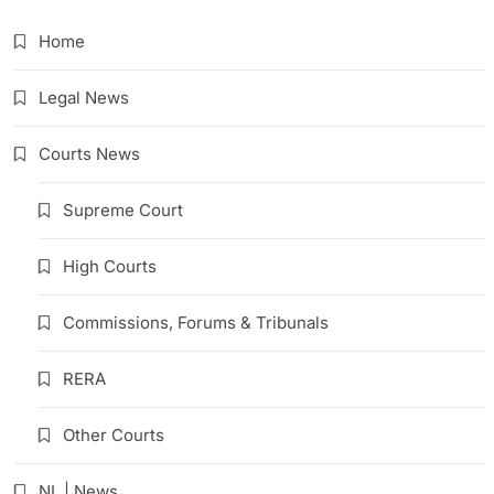
Home
Legal News
Courts News
Supreme Court
High Courts
Commissions, Forums & Tribunals
RERA
Other Courts
NL | News