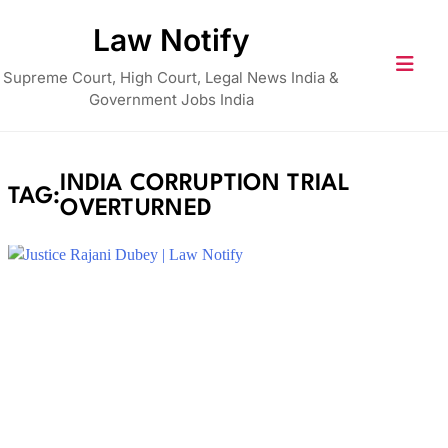
Skip
Law Notify
to
content
Supreme Court, High Court, Legal News India &
Government Jobs India
INDIA CORRUPTION TRIAL
TAG:
OVERTURNED