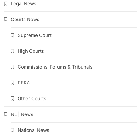
Legal News
Courts News
Supreme Court
High Courts
Commissions, Forums & Tribunals
RERA
Other Courts
NL | News
National News