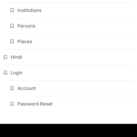
Institutions
Persons
Places
Hindi
Login
Account
Password Reset