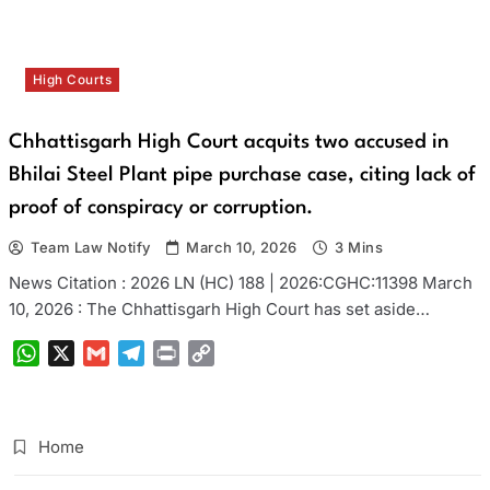
High Courts
Chhattisgarh High Court acquits two accused in
Bhilai Steel Plant pipe purchase case, citing lack of
proof of conspiracy or corruption.
Team Law Notify
March 10, 2026
3 Mins
News Citation : 2026 LN (HC) 188 | 2026:CGHC:11398 March
10, 2026 : The Chhattisgarh High Court has set aside…
WhatsApp
X
Gmail
Telegram
Print
Copy
Link
Home