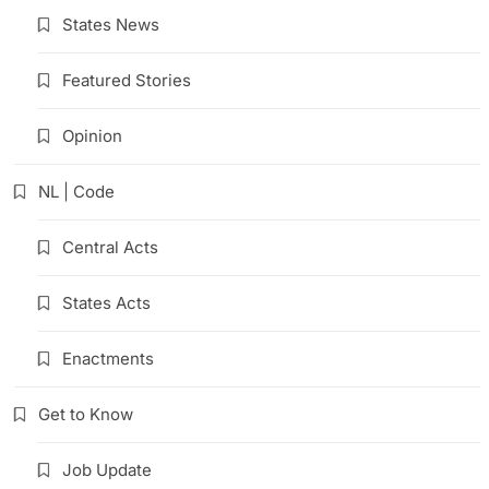
States News
Featured Stories
Opinion
NL | Code
Central Acts
States Acts
Enactments
Get to Know
Job Update