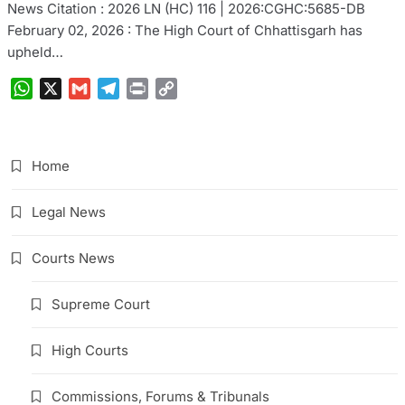
News Citation : 2026 LN (HC) 116 | 2026:CGHC:5685-DB
February 02, 2026 : The High Court of Chhattisgarh has
upheld…
WhatsApp
X
Gmail
Telegram
Print
Copy
Link
Home
Legal News
Courts News
Supreme Court
High Courts
Commissions, Forums & Tribunals