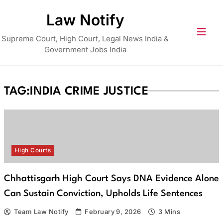
Skip
Law Notify
to
content
Supreme Court, High Court, Legal News India &
Government Jobs India
TAG:
INDIA CRIME JUSTICE
High Courts
Chhattisgarh High Court Says DNA Evidence Alone
Can Sustain Conviction, Upholds Life Sentences
Team Law Notify
February 9, 2026
3 Mins