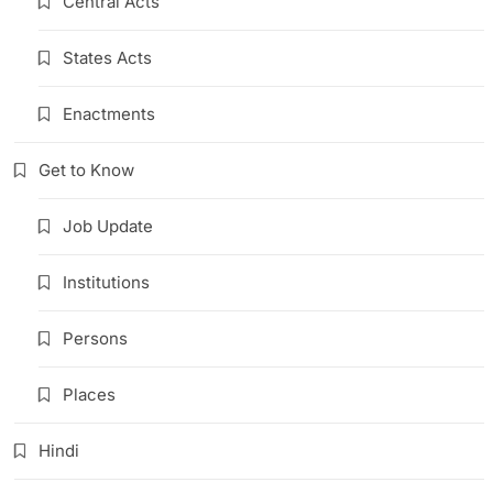
Central Acts
States Acts
Enactments
Get to Know
Job Update
Institutions
Persons
Places
Hindi