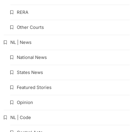
RERA
Other Courts
NL | News
National News
States News
Featured Stories
Opinion
NL | Code